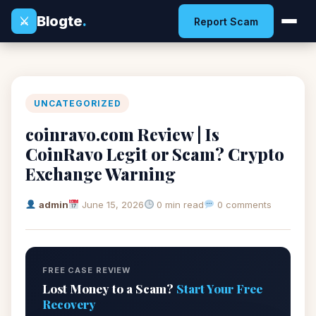
Blogte
.
⚔
Report Scam
UNCATEGORIZED
coinravo.com Review | Is
CoinRavo Legit or Scam? Crypto
Exchange Warning
admin
June 15, 2026
0 min read
0 comments
FREE CASE REVIEW
Lost Money to a Scam?
Start Your Free
Recovery