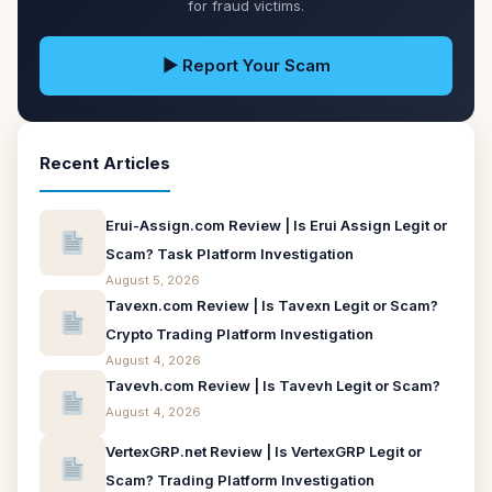
for fraud victims.
▶ Report Your Scam
Recent Articles
Erui-Assign.com Review | Is Erui Assign Legit or
Scam? Task Platform Investigation
August 5, 2026
Tavexn.com Review | Is Tavexn Legit or Scam?
Crypto Trading Platform Investigation
August 4, 2026
Tavevh.com Review | Is Tavevh Legit or Scam?
August 4, 2026
VertexGRP.net Review | Is VertexGRP Legit or
Scam? Trading Platform Investigation