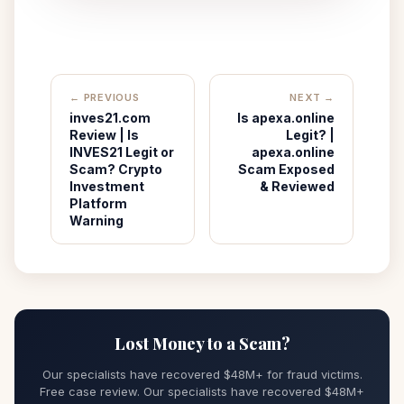
← PREVIOUS
NEXT →
inves21.com
Is apexa.online
Review | Is
Legit? |
INVES21 Legit or
apexa.online
Scam? Crypto
Scam Exposed
Investment
& Reviewed
Platform
Warning
Lost Money to a Scam?
Our specialists have recovered $48M+ for fraud victims.
Free case review. Our specialists have recovered $48M+