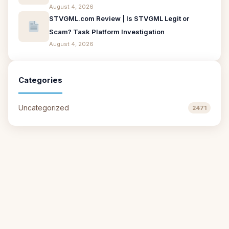
August 4, 2026
STVGML.com Review | Is STVGML Legit or
Scam? Task Platform Investigation
August 4, 2026
Categories
Uncategorized
2471