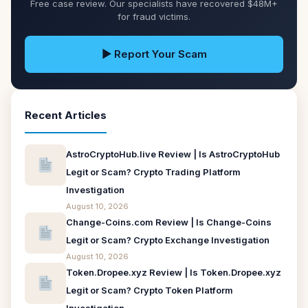
Free case review. Our specialists have recovered $48M+
for fraud victims.
▶ Report Your Scam
Recent Articles
AstroCryptoHub.live Review | Is AstroCryptoHub
Legit or Scam? Crypto Trading Platform
Investigation
August 10, 2026
Change-Coins.com Review | Is Change-Coins
Legit or Scam? Crypto Exchange Investigation
August 10, 2026
Token.Dropee.xyz Review | Is Token.Dropee.xyz
Legit or Scam? Crypto Token Platform