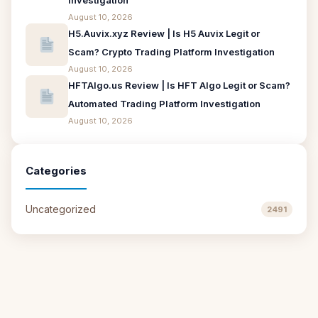
Investigation
August 10, 2026
H5.Auvix.xyz Review | Is H5 Auvix Legit or
Scam? Crypto Trading Platform Investigation
August 10, 2026
HFTAlgo.us Review | Is HFT Algo Legit or Scam?
Automated Trading Platform Investigation
August 10, 2026
Categories
Uncategorized
2491