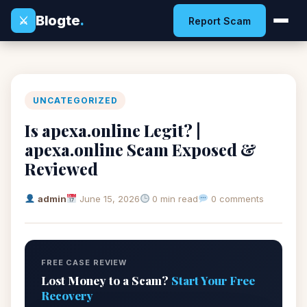
Blogte
.
⚔
Report Scam
UNCATEGORIZED
Is apexa.online Legit? |
apexa.online Scam Exposed &
Reviewed
admin
June 15, 2026
0 min read
0 comments
FREE CASE REVIEW
Lost Money to a Scam?
Start Your Free
Recovery