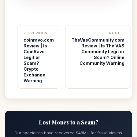
← PREVIOUS
NEXT →
coinravo.com
TheVasCommunity.com
Review | Is
Review | Is The VAS
CoinRavo
Community Legit or
Legit or
Scam? Online
Scam?
Community Warning
Crypto
Exchange
Warning
Lost Money to a Scam?
Our specialists have recovered $48M+ for fraud victims.