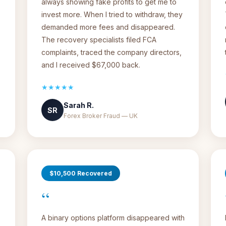
always showing fake profits to get me to
invest more. When I tried to withdraw, they
demanded more fees and disappeared.
The recovery specialists filed FCA
complaints, traced the company directors,
and I received $67,000 back.
★★★★★
Sarah R.
SR
Forex Broker Fraud — UK
$10,500 Recovered
“
A binary options platform disappeared with