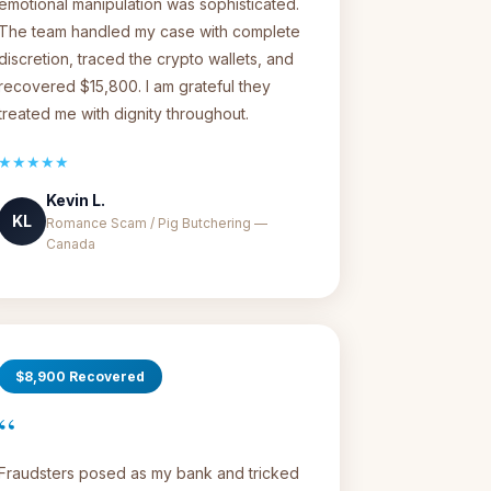
emotional manipulation was sophisticated.
The team handled my case with complete
discretion, traced the crypto wallets, and
recovered $15,800. I am grateful they
treated me with dignity throughout.
★★★★★
Kevin L.
KL
Romance Scam / Pig Butchering —
Canada
$8,900 Recovered
“
Fraudsters posed as my bank and tricked