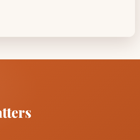
tters