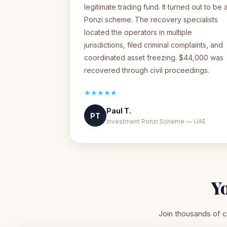
legitimate trading fund. It turned out to be 
Ponzi scheme. The recovery specialists
located the operators in multiple
jurisdictions, filed criminal complaints, and
coordinated asset freezing. $44,000 was
recovered through civil proceedings.
★★★★★
Paul T.
PT
Investment Ponzi Scheme — UAE
Y
Join thousands of c