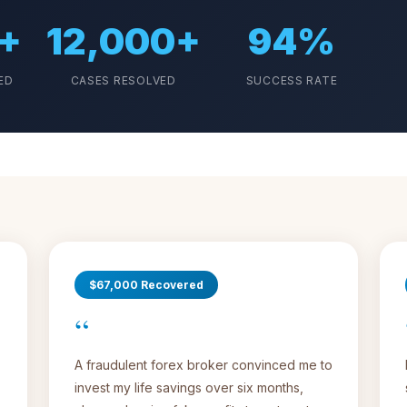
+
12,000+
94%
ED
CASES RESOLVED
SUCCESS RATE
$67,000 Recovered
“
A fraudulent forex broker convinced me to
invest my life savings over six months,