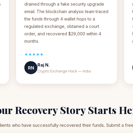
a
drained through a fake security upgrade
email. The blockchain analysis team traced
the funds through 4 wallet hops to a
regulated exchange, obtained a court
order, and recovered $29,000 within 4
months.
★★★★★
Raj N.
RN
Crypto Exchange Hack — India
our Recovery Story Starts He
lients who have successfully recovered their funds. Submit a fre