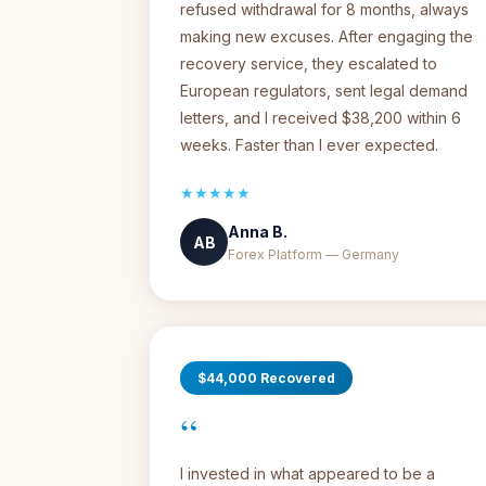
refused withdrawal for 8 months, always
making new excuses. After engaging the
recovery service, they escalated to
European regulators, sent legal demand
letters, and I received $38,200 within 6
weeks. Faster than I ever expected.
★★★★★
Anna B.
AB
Forex Platform — Germany
$44,000 Recovered
“
I invested in what appeared to be a