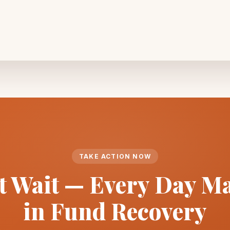
TAKE ACTION NOW
t Wait — Every Day Ma
in Fund Recovery