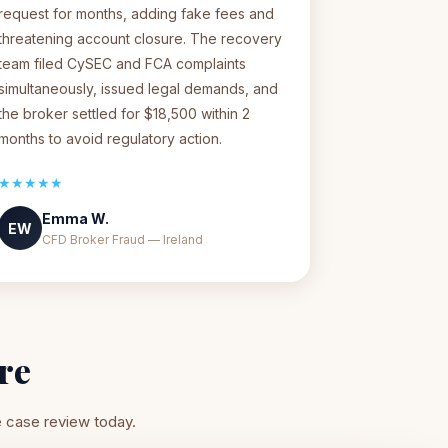
request for months, adding fake fees and
threatening account closure. The recovery
team filed CySEC and FCA complaints
simultaneously, issued legal demands, and
the broker settled for $18,500 within 2
months to avoid regulatory action.
★★★★★
Emma W.
EW
CFD Broker Fraud — Ireland
re
e case review today.