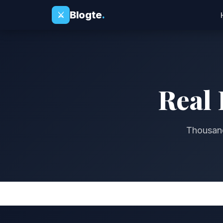
Blogte
.
⚔
Real 
Thousand