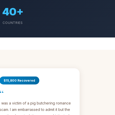
40+
COUNTRIES
$15,800 Recovered
“
I was a victim of a pig butchering romance
scam. I am embarrassed to admit it but the