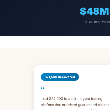
$48M
TOTAL RECOVER
$21,500 Recovered
“
I lost $24,000 to a fake crypto trading
platform that promised guaranteed returns.