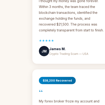
I thought my money was gone forever.
Within 3 months, the team traced the
blockchain transactions, identified the
exchange holding the funds, and
recovered $21,500. The process was
completely transparent from start to finish.
★★★★★
James M.
JM
Crypto Trading Scam — USA
$38,200 Recovered
“
My forex broker froze my account and