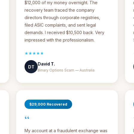
$12,000 of my money overnight. The
recovery team traced the company
directors through corporate registries,
filed ASIC complaints, and sent legal
demands. I received $10,500 back. Very
impressed with the professionalism.
★★★★★
David T.
DT
Binary Options Scam — Australia
$29,000 Recovered
“
My account at a fraudulent exchange was