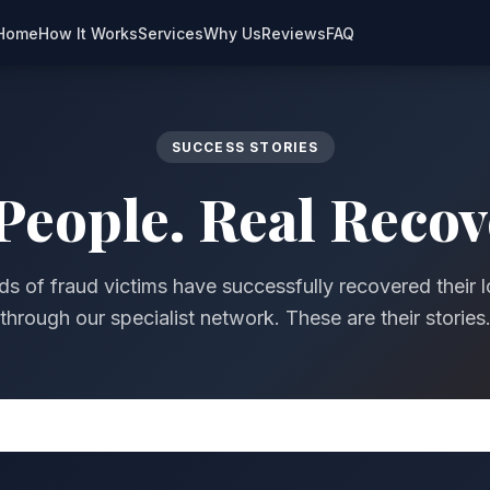
Home
How It Works
Services
Why Us
Reviews
FAQ
SUCCESS STORIES
People. Real Recov
s of fraud victims have successfully recovered their l
through our specialist network. These are their stories