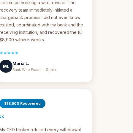
me into authorizing a wire transfer. The
recovery team immediately initiated a
chargeback process I did not even know
existed, coordinated with my bank and the
receiving institution, and recovered the full
$8,900 within 5 weeks.
★★★★★
Maria L.
ML
Bank Wire Fraud — Spain
$18,500 Recovered
“
My CFD broker refused every withdrawal