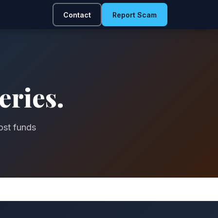
Contact
Report Scam
eries.
ost funds
.