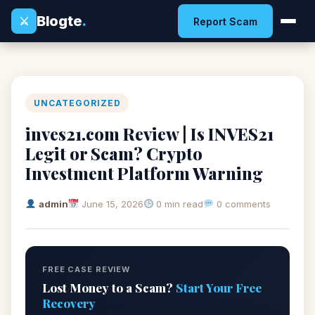
Blogte
.
⚔
Report Scam
UNCATEGORIZED
inves21.com Review | Is INVES21
Legit or Scam? Crypto
Investment Platform Warning
admin
June 15, 2026
0 min read
0 comments
FREE CASE REVIEW
Lost Money to a Scam?
Start Your Free
Recovery