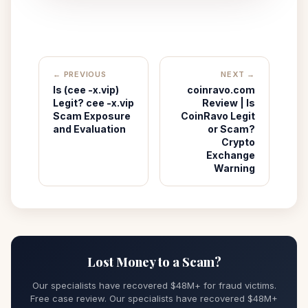
← PREVIOUS
NEXT →
Is (cee -x.vip)
coinravo.com
Legit? cee -x.vip
Review | Is
Scam Exposure
CoinRavo Legit
and Evaluation
or Scam?
Crypto
Exchange
Warning
Lost Money to a Scam?
Our specialists have recovered $48M+ for fraud victims.
Free case review. Our specialists have recovered $48M+