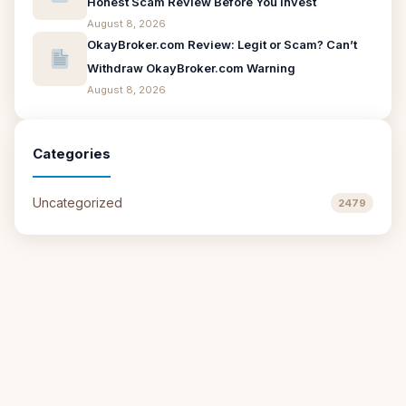
Honest Scam Review Before You Invest
August 8, 2026
OkayBroker.com Review: Legit or Scam? Can’t
Withdraw OkayBroker.com Warning
August 8, 2026
Categories
Uncategorized
2479