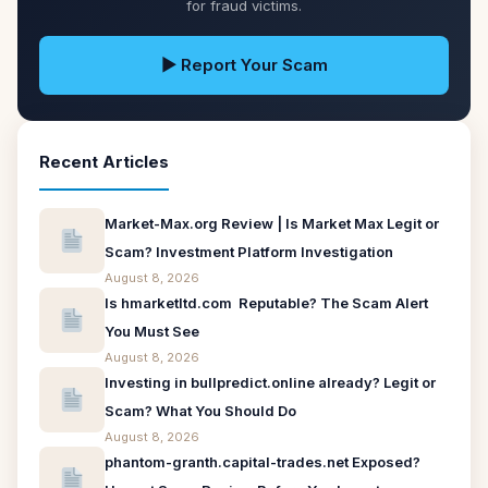
for fraud victims.
▶ Report Your Scam
Recent Articles
Market-Max.org Review | Is Market Max Legit or
Scam? Investment Platform Investigation
August 8, 2026
Is hmarketltd.com Reputable? The Scam Alert
You Must See
August 8, 2026
Investing in bullpredict.online already? Legit or
Scam? What You Should Do
August 8, 2026
phantom-granth.capital-trades.net Exposed?