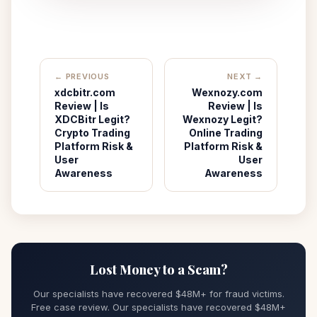
← PREVIOUS
NEXT →
xdcbitr.com
Wexnozy.com
Review | Is
Review | Is
XDCBitr Legit?
Wexnozy Legit?
Crypto Trading
Online Trading
Platform Risk &
Platform Risk &
User
User
Awareness
Awareness
Lost Money to a Scam?
Our specialists have recovered $48M+ for fraud victims.
Free case review. Our specialists have recovered $48M+