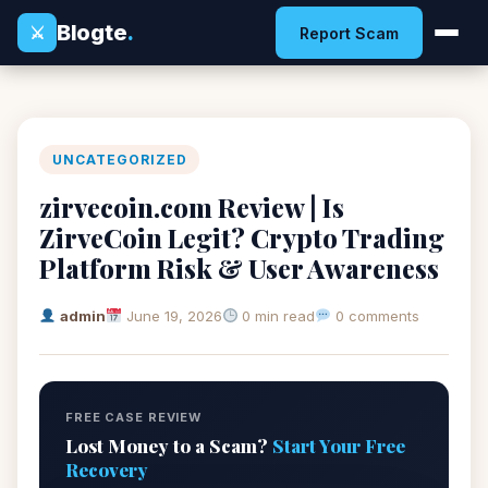
Blogte
.
⚔
Report Scam
UNCATEGORIZED
zirvecoin.com Review | Is
ZirveCoin Legit? Crypto Trading
Platform Risk & User Awareness
admin
June 19, 2026
0 min read
0 comments
FREE CASE REVIEW
Lost Money to a Scam?
Start Your Free
Recovery