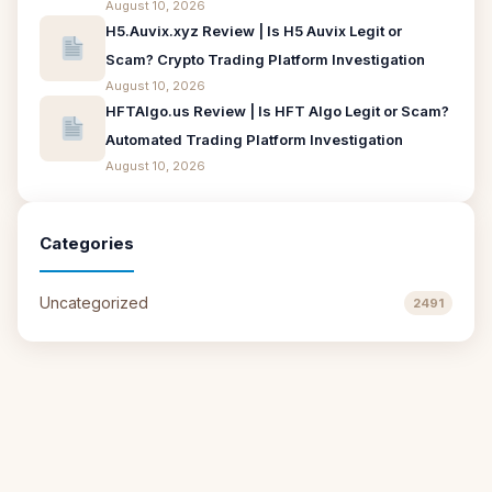
August 10, 2026
H5.Auvix.xyz Review | Is H5 Auvix Legit or
Scam? Crypto Trading Platform Investigation
August 10, 2026
HFTAlgo.us Review | Is HFT Algo Legit or Scam?
Automated Trading Platform Investigation
August 10, 2026
Categories
Uncategorized
2491