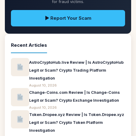
for fraud victims.
▶ Report Your Scam
Recent Articles
AstroCryptoHub.live Review | Is AstroCryptoHub
Legit or Scam? Crypto Trading Platform
Investigation
August 10, 2026
Change-Coins.com Review | Is Change-Coins
Legit or Scam? Crypto Exchange Investigation
August 10, 2026
Token.Dropee.xyz Review | Is Token.Dropee.xyz
Legit or Scam? Crypto Token Platform
Investigation