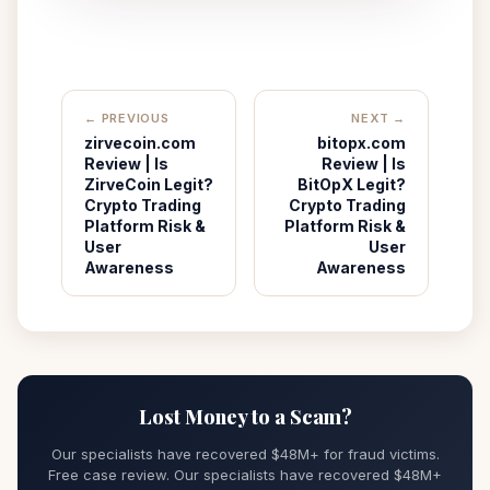
← PREVIOUS
NEXT →
zirvecoin.com
bitopx.com
Review | Is
Review | Is
ZirveCoin Legit?
BitOpX Legit?
Crypto Trading
Crypto Trading
Platform Risk &
Platform Risk &
User
User
Awareness
Awareness
Lost Money to a Scam?
Our specialists have recovered $48M+ for fraud victims.
Free case review. Our specialists have recovered $48M+