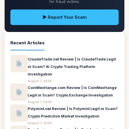
for fraud victims.
▶ Report Your Scam
Recent Articles
ClaudeTrade.net Review | Is ClaudeTrade Legit
or Scam? AI Crypto Trading Platform
Investigation
August 7, 2026
CoinMexHange.com Review | Is CoinMexHange
Legit or Scam? Crypto Exchange Investigation
August 7, 2026
Polymint.net Review | Is Polymint Legit or Scam?
Crypto Prediction Market Investigation
August 7, 2026