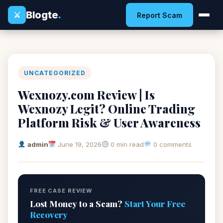
Blogte
.
⚔
Report Scam
UNCATEGORIZED
Wexnozy.com Review | Is
Wexnozy Legit? Online Trading
Platform Risk & User Awareness
admin
June 19, 2026
0 min read
0 comments
FREE CASE REVIEW
Lost Money to a Scam?
Start Your Free
Recovery