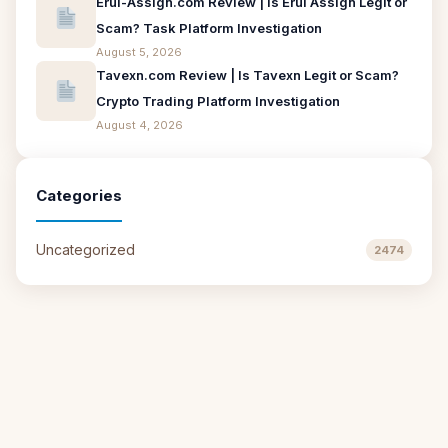
Erui-Assign.com Review | Is Erui Assign Legit or
Scam? Task Platform Investigation
August 5, 2026
Tavexn.com Review | Is Tavexn Legit or Scam?
Crypto Trading Platform Investigation
August 4, 2026
Categories
Uncategorized
2474