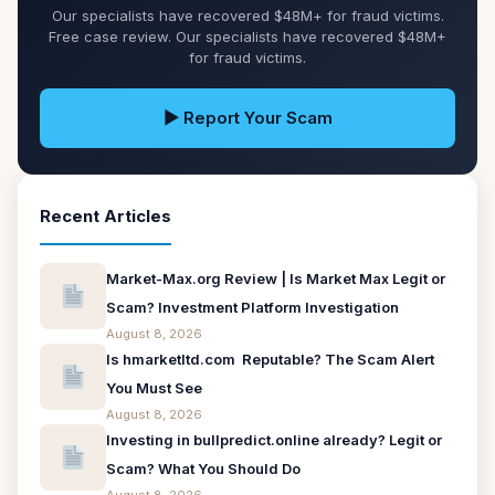
Our specialists have recovered $48M+ for fraud victims.
Free case review. Our specialists have recovered $48M+
for fraud victims.
▶ Report Your Scam
Recent Articles
Market-Max.org Review | Is Market Max Legit or
Scam? Investment Platform Investigation
August 8, 2026
Is hmarketltd.com Reputable? The Scam Alert
You Must See
August 8, 2026
Investing in bullpredict.online already? Legit or
Scam? What You Should Do