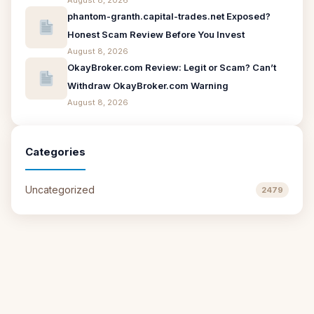
August 8, 2026
phantom-granth.capital-trades.net Exposed?
Honest Scam Review Before You Invest
August 8, 2026
OkayBroker.com Review: Legit or Scam? Can’t
Withdraw OkayBroker.com Warning
August 8, 2026
Categories
Uncategorized
2479