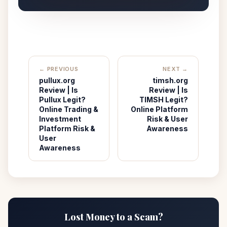
← PREVIOUS
NEXT →
pullux.org
timsh.org
Review | Is
Review | Is
Pullux Legit?
TIMSH Legit?
Online Trading &
Online Platform
Investment
Risk & User
Platform Risk &
Awareness
User
Awareness
Lost Money to a Scam?