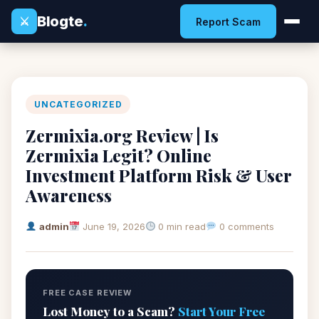
Blogte
.
⚔
Report Scam
UNCATEGORIZED
Zermixia.org Review | Is
Zermixia Legit? Online
Investment Platform Risk & User
Awareness
admin
June 19, 2026
0 min read
0 comments
FREE CASE REVIEW
Lost Money to a Scam?
Start Your Free