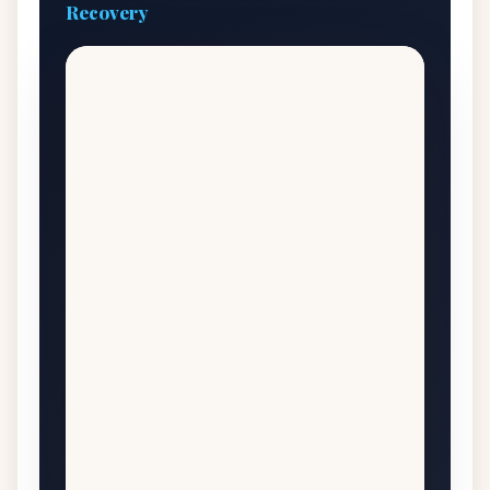
Recovery