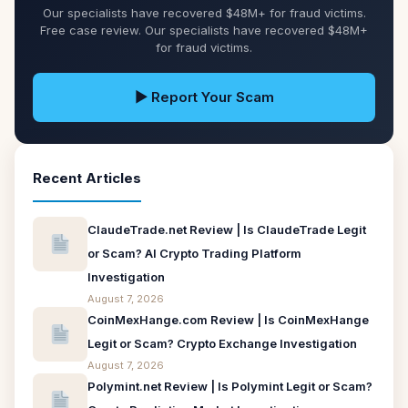
Our specialists have recovered $48M+ for fraud victims.
Free case review. Our specialists have recovered $48M+
for fraud victims.
▶ Report Your Scam
Recent Articles
ClaudeTrade.net Review | Is ClaudeTrade Legit
or Scam? AI Crypto Trading Platform
Investigation
August 7, 2026
CoinMexHange.com Review | Is CoinMexHange
Legit or Scam? Crypto Exchange Investigation
August 7, 2026
Polymint.net Review | Is Polymint Legit or Scam?