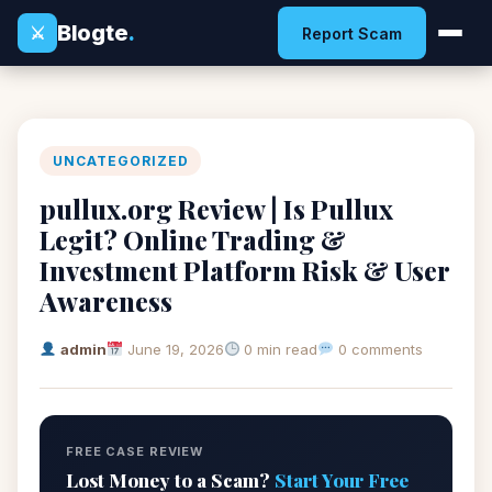
Blogte
.
⚔
Report Scam
UNCATEGORIZED
pullux.org Review | Is Pullux
Legit? Online Trading &
Investment Platform Risk & User
Awareness
admin
June 19, 2026
0 min read
0 comments
FREE CASE REVIEW
Lost Money to a Scam?
Start Your Free