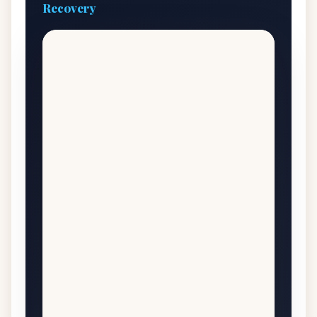
Recovery