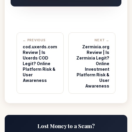
← PREVIOUS
NEXT →
cod.uxerds.com
Zermixia.org
Review | Is
Review | Is
Uxerds COD
Zermixia Legit?
Legit? Online
Online
Platform Risk &
Investment
User
Platform Risk &
Awareness
User
Awareness
Lost Money to a Scam?