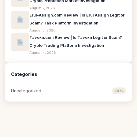
Crypto Prediction Market Investigation
August 7, 2026
Erui-Assign.com Review | Is Erui Assign Legit or
Scam? Task Platform Investigation
August 5, 2026
Tavexn.com Review | Is Tavexn Legit or Scam?
Crypto Trading Platform Investigation
August 4, 2026
Categories
Uncategorized
2474