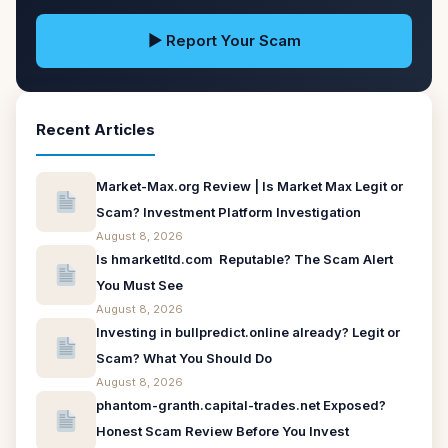
▶ Report Your Scam
Recent Articles
Market-Max.org Review | Is Market Max Legit or
Scam? Investment Platform Investigation
August 8, 2026
Is hmarketltd.com Reputable? The Scam Alert
You Must See
August 8, 2026
Investing in bullpredict.online already? Legit or
Scam? What You Should Do
August 8, 2026
phantom-granth.capital-trades.net Exposed?
Honest Scam Review Before You Invest