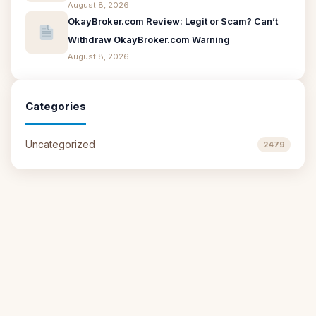
August 8, 2026
OkayBroker.com Review: Legit or Scam? Can’t
Withdraw OkayBroker.com Warning
August 8, 2026
Categories
Uncategorized
2479