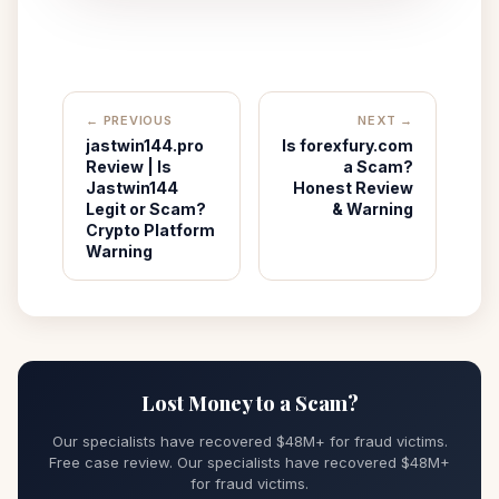
← PREVIOUS
NEXT →
jastwin144.pro
Is forexfury.com
Review | Is
a Scam?
Jastwin144
Honest Review
Legit or Scam?
& Warning
Crypto Platform
Warning
Lost Money to a Scam?
Our specialists have recovered $48M+ for fraud victims.
Free case review. Our specialists have recovered $48M+
for fraud victims.