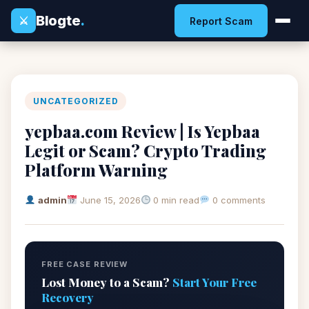
Blogte
.
⚔
Report Scam
UNCATEGORIZED
yepbaa.com Review | Is Yepbaa
Legit or Scam? Crypto Trading
Platform Warning
admin
June 15, 2026
0 min read
0 comments
FREE CASE REVIEW
Lost Money to a Scam?
Start Your Free
Recovery