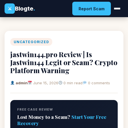
Blogte
.
⚔
Report Scam
UNCATEGORIZED
jastwin144.pro Review | Is
Jastwin144 Legit or Scam? Crypto
Platform Warning
admin
June 15, 2026
0 min read
0 comments
FREE CASE REVIEW
Lost Money to a Scam?
Start Your Free
Recovery