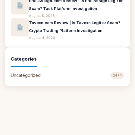
Erui-Assign.com Review | Is Erui Assign Legit or
Scam? Task Platform Investigation
August 5, 2026
Tavexn.com Review | Is Tavexn Legit or Scam?
Crypto Trading Platform Investigation
August 4, 2026
Categories
Uncategorized
2474