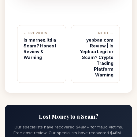
← PREVIOUS
NEXT →
Is marnex.ltd a
yepbaa.com
Scam? Honest
Review | Is
Review &
Yepbaa Legit or
Warning
Scam? Crypto
Trading
Platform
Warning
Lost Money to a Scam?
Our specialists have recovered $48M+ for fraud victims.
Free case review. Our specialists have recovered $48M+