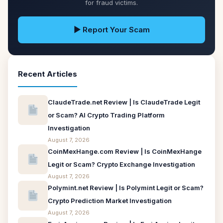
for fraud victims.
▶ Report Your Scam
Recent Articles
ClaudeTrade.net Review | Is ClaudeTrade Legit
or Scam? AI Crypto Trading Platform
Investigation
August 7, 2026
CoinMexHange.com Review | Is CoinMexHange
Legit or Scam? Crypto Exchange Investigation
August 7, 2026
Polymint.net Review | Is Polymint Legit or Scam?
Crypto Prediction Market Investigation
August 7, 2026