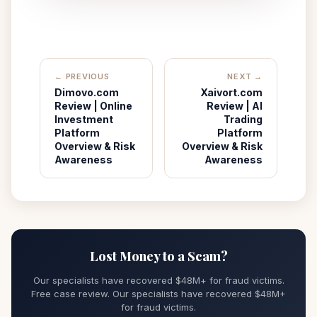
← PREVIOUS
NEXT →
Dimovo.com
Xaivort.com
Review | Online
Review | AI
Investment
Trading
Platform
Platform
Overview & Risk
Overview & Risk
Awareness
Awareness
Lost Money to a Scam?
Our specialists have recovered $48M+ for fraud victims.
Free case review. Our specialists have recovered $48M+
for fraud victims.