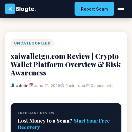
Blogte
.
⚔
Report Scam
UNCATEGORIZED
xaiwalletgo.com Review | Crypto
Wallet Platform Overview & Risk
Awareness
admin
June 21, 2026
0 min read
0 comments
FREE CASE REVIEW
Lost Money to a Scam?
Start Your Free
Recovery