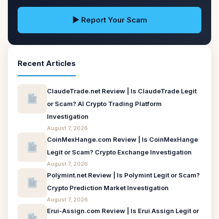
▶ Report Your Scam
Recent Articles
ClaudeTrade.net Review | Is ClaudeTrade Legit
or Scam? AI Crypto Trading Platform
Investigation
August 7, 2026
CoinMexHange.com Review | Is CoinMexHange
Legit or Scam? Crypto Exchange Investigation
August 7, 2026
Polymint.net Review | Is Polymint Legit or Scam?
Crypto Prediction Market Investigation
August 7, 2026
Erui-Assign.com Review | Is Erui Assign Legit or