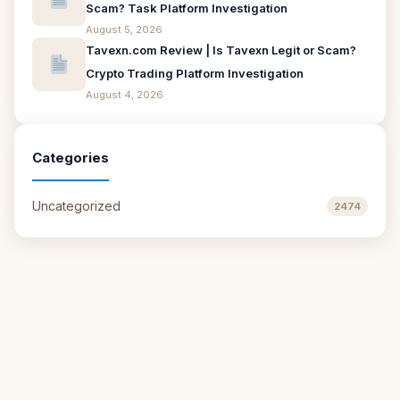
Scam? Task Platform Investigation
August 5, 2026
Tavexn.com Review | Is Tavexn Legit or Scam?
Crypto Trading Platform Investigation
August 4, 2026
Categories
Uncategorized
2474