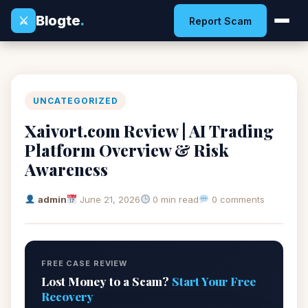
Blogte
.
⚔
Report Scam
UNCATEGORIZED
Xaivort.com Review | AI Trading
Platform Overview & Risk
Awareness
admin
June 21, 2026
0 min read
0 comments
FREE CASE REVIEW
Lost Money to a Scam?
Start Your Free
Recovery