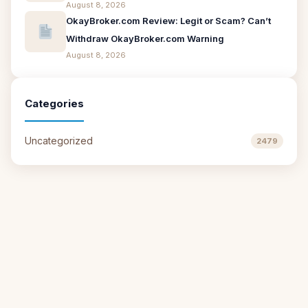
August 8, 2026
OkayBroker.com Review: Legit or Scam? Can’t
Withdraw OkayBroker.com Warning
August 8, 2026
Categories
Uncategorized
2479