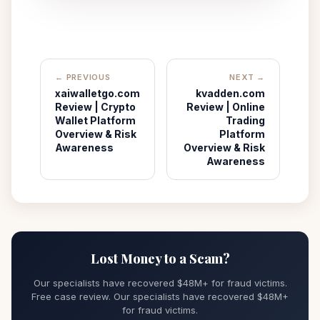
← PREVIOUS
NEXT →
xaiwalletgo.com
kvadden.com
Review | Crypto
Review | Online
Wallet Platform
Trading
Overview & Risk
Platform
Awareness
Overview & Risk
Awareness
Lost Money to a Scam?
Our specialists have recovered $48M+ for fraud victims.
Free case review. Our specialists have recovered $48M+
for fraud victims.