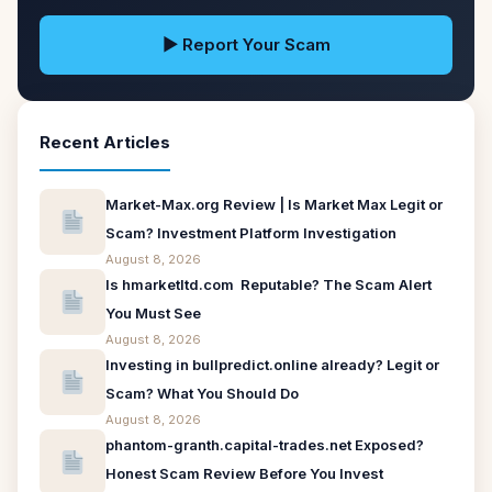
▶ Report Your Scam
Recent Articles
Market-Max.org Review | Is Market Max Legit or
Scam? Investment Platform Investigation
August 8, 2026
Is hmarketltd.com Reputable? The Scam Alert
You Must See
August 8, 2026
Investing in bullpredict.online already? Legit or
Scam? What You Should Do
August 8, 2026
phantom-granth.capital-trades.net Exposed?
Honest Scam Review Before You Invest