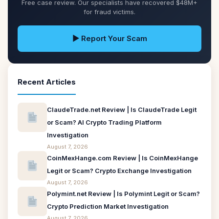
Free case review. Our specialists have recovered $48M+
for fraud victims.
▶ Report Your Scam
Recent Articles
ClaudeTrade.net Review | Is ClaudeTrade Legit
or Scam? AI Crypto Trading Platform
Investigation
August 7, 2026
CoinMexHange.com Review | Is CoinMexHange
Legit or Scam? Crypto Exchange Investigation
August 7, 2026
Polymint.net Review | Is Polymint Legit or Scam?
Crypto Prediction Market Investigation
August 7, 2026