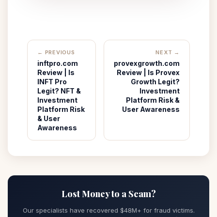
← PREVIOUS
NEXT →
inftpro.com
provexgrowth.com
Review | Is
Review | Is Provex
INFT Pro
Growth Legit?
Legit? NFT &
Investment
Investment
Platform Risk &
Platform Risk
User Awareness
& User
Awareness
Lost Money to a Scam?
Our specialists have recovered $48M+ for fraud victims.