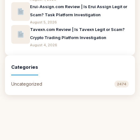
Erui-Assign.com Review | Is Erui Assign Legit or
Scam? Task Platform Investigation
August 5, 2026
Tavexn.com Review | Is Tavexn Legit or Scam?
Crypto Trading Platform Investigation
August 4, 2026
Categories
Uncategorized
2474