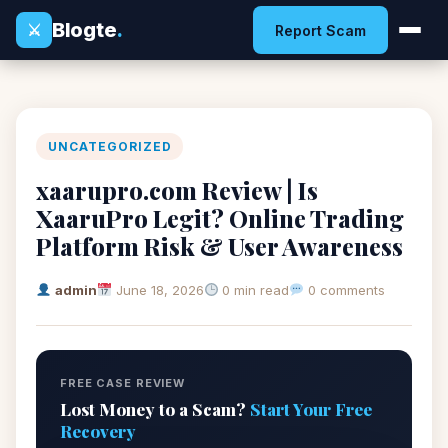
Blogte
.
⚔
Report Scam
UNCATEGORIZED
xaarupro.com Review | Is
XaaruPro Legit? Online Trading
Platform Risk & User Awareness
admin
June 18, 2026
0 min read
0 comments
FREE CASE REVIEW
Lost Money to a Scam?
Start Your Free
Recovery