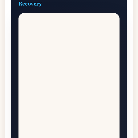
Recovery