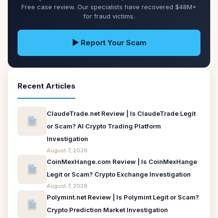
Free case review. Our specialists have recovered $48M+
for fraud victims.
▶ Report Your Scam
Recent Articles
ClaudeTrade.net Review | Is ClaudeTrade Legit
or Scam? AI Crypto Trading Platform
Investigation
August 7, 2026
CoinMexHange.com Review | Is CoinMexHange
Legit or Scam? Crypto Exchange Investigation
August 7, 2026
Polymint.net Review | Is Polymint Legit or Scam?
Crypto Prediction Market Investigation