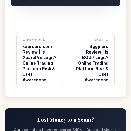
← PREVIOUS
NEXT →
xaarupro.com
Bggp.pro
Review | Is
Review | Is
XaaruPro Legit?
BGGP Legit?
Online Trading
Online Trading
Platform Risk &
Platform Risk &
User
User
Awareness
Awareness
Lost Money to a Scam?
Our specialists have recovered $48M+ for fraud victims.