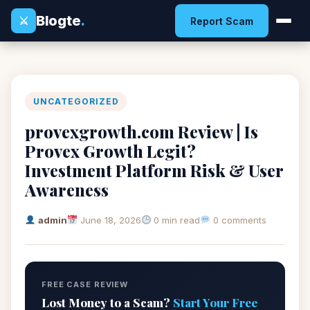
Blogte
.
⚔
Report Scam
UNCATEGORIZED
provexgrowth.com Review | Is
Provex Growth Legit?
Investment Platform Risk & User
Awareness
admin
June 18, 2026
0 min read
0 comments
FREE CASE REVIEW
Lost Money to a Scam?
Start Your Free