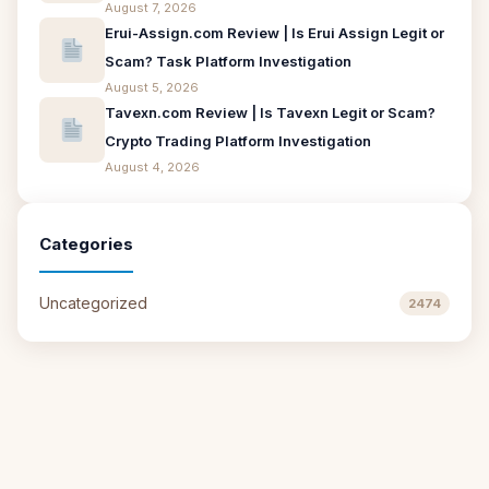
August 7, 2026
Erui-Assign.com Review | Is Erui Assign Legit or
Scam? Task Platform Investigation
August 5, 2026
Tavexn.com Review | Is Tavexn Legit or Scam?
Crypto Trading Platform Investigation
August 4, 2026
Categories
Uncategorized
2474