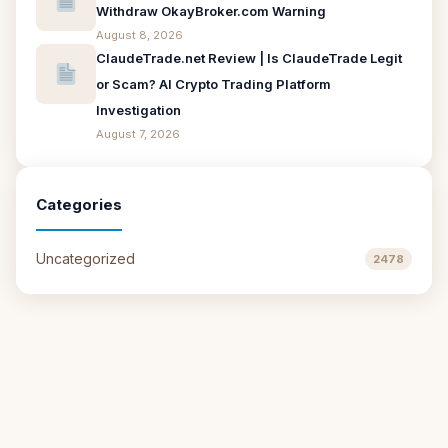
Withdraw OkayBroker.com Warning
August 8, 2026
ClaudeTrade.net Review | Is ClaudeTrade Legit
or Scam? AI Crypto Trading Platform
Investigation
August 7, 2026
Categories
Uncategorized
2478