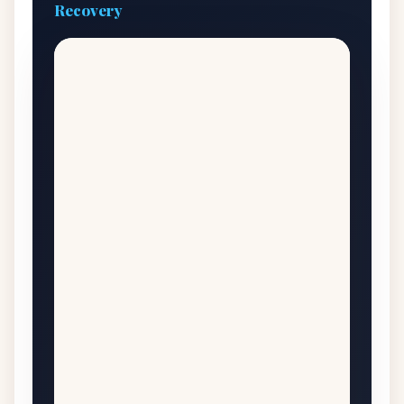
Recovery