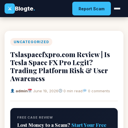
Blogte
.
⚔
Report Scam
UNCATEGORIZED
Tslaspacefxpro.com Review | Is
Tesla Space FX Pro Legit?
Trading Platform Risk & User
Awareness
admin
June 19, 2026
0 min read
0 comments
FREE CASE REVIEW
Lost Money to a Scam?
Start Your Free