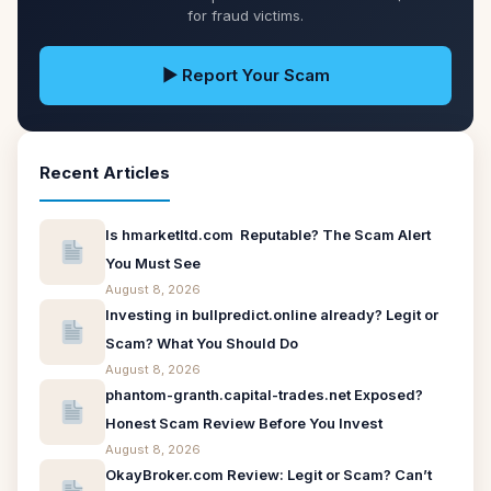
for fraud victims.
▶ Report Your Scam
Recent Articles
Is hmarketltd.com Reputable? The Scam Alert
You Must See
August 8, 2026
Investing in bullpredict.online already? Legit or
Scam? What You Should Do
August 8, 2026
phantom-granth.capital-trades.net Exposed?
Honest Scam Review Before You Invest
August 8, 2026
OkayBroker.com Review: Legit or Scam? Can’t