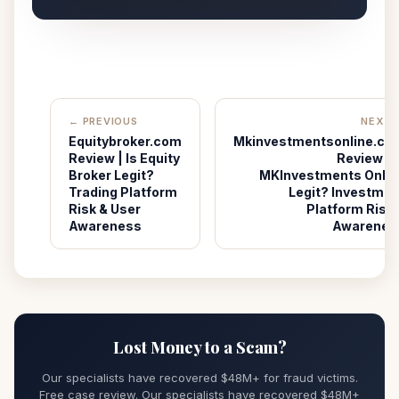
← PREVIOUS
NEXT 
Equitybroker.com
Mkinvestmentsonline.co
Review | Is Equity
Review | I
Broker Legit?
MKInvestments Onlin
Trading Platform
Legit? Investmen
Risk & User
Platform Risk 
Awareness
Awarenes
Lost Money to a Scam?
Our specialists have recovered $48M+ for fraud victims.
Free case review. Our specialists have recovered $48M+