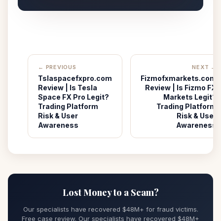
← PREVIOUS
NEXT →
Tslaspacefxpro.com
Fizmofxmarkets.com
Review | Is Tesla
Review | Is Fizmo FX
Space FX Pro Legit?
Markets Legit?
Trading Platform
Trading Platform
Risk & User
Risk & User
Awareness
Awareness
Lost Money to a Scam?
Our specialists have recovered $48M+ for fraud victims.
Free case review. Our specialists have recovered $48M+