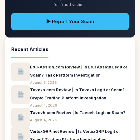
for fraud victims.
▶ Report Your Scam
Recent Articles
Erui-Assign.com Review | Is Erui Assign Legit or
Scam? Task Platform Investigation
August 5, 2026
Tavexn.com Review | Is Tavexn Legit or Scam?
Crypto Trading Platform Investigation
August 4, 2026
Tavevh.com Review | Is Tavevh Legit or Scam?
August 4, 2026
VertexGRP.net Review | Is VertexGRP Legit or
Scam? Trading Platform Investigation