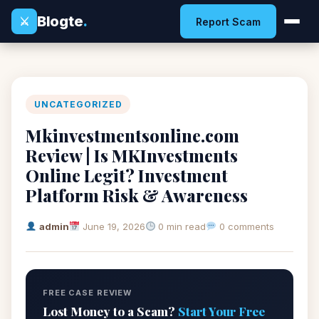
Blogte
.
⚔
Report Scam
UNCATEGORIZED
Mkinvestmentsonline.com
Review | Is MKInvestments
Online Legit? Investment
Platform Risk & Awareness
admin
June 19, 2026
0 min read
0 comments
FREE CASE REVIEW
Lost Money to a Scam?
Start Your Free