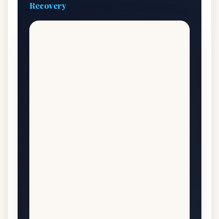
Recovery