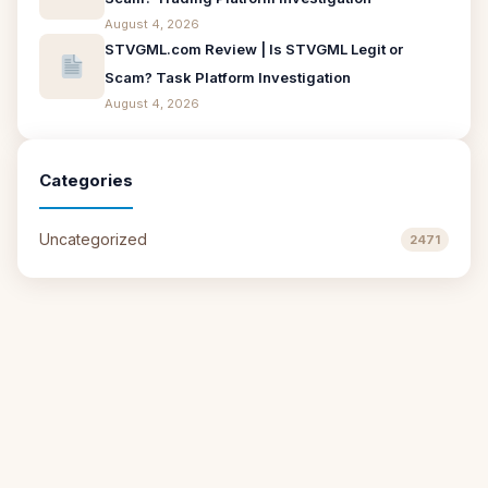
August 4, 2026
STVGML.com Review | Is STVGML Legit or
Scam? Task Platform Investigation
August 4, 2026
Categories
Uncategorized
2471