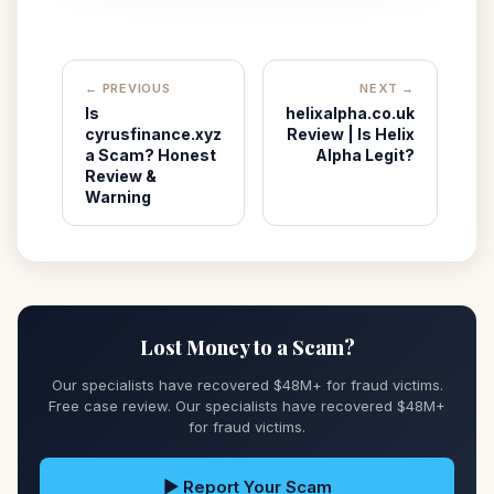
← PREVIOUS
NEXT →
Is
helixalpha.co.uk
cyrusfinance.xyz
Review | Is Helix
a Scam? Honest
Alpha Legit?
Review &
Warning
Lost Money to a Scam?
Our specialists have recovered $48M+ for fraud victims.
Free case review. Our specialists have recovered $48M+
for fraud victims.
▶ Report Your Scam