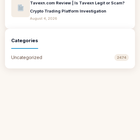
Tavexn.com Review | Is Tavexn Legit or Scam?
Crypto Trading Platform Investigation
August 4, 2026
Categories
Uncategorized
2474