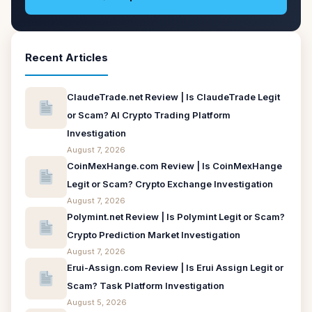
Recent Articles
ClaudeTrade.net Review | Is ClaudeTrade Legit
or Scam? AI Crypto Trading Platform
Investigation
August 7, 2026
CoinMexHange.com Review | Is CoinMexHange
Legit or Scam? Crypto Exchange Investigation
August 7, 2026
Polymint.net Review | Is Polymint Legit or Scam?
Crypto Prediction Market Investigation
August 7, 2026
Erui-Assign.com Review | Is Erui Assign Legit or
Scam? Task Platform Investigation
August 5, 2026