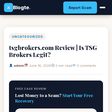
Blogte
.
⚔
Report Scam
UNCATEGORIZED
tsgbrokers.com Review | Is TSG
Brokers Legit?
admin
June 16, 2026
0 min read
0 comments
FREE CASE REVIEW
Lost Money to a Scam?
Start Your Free
Recovery