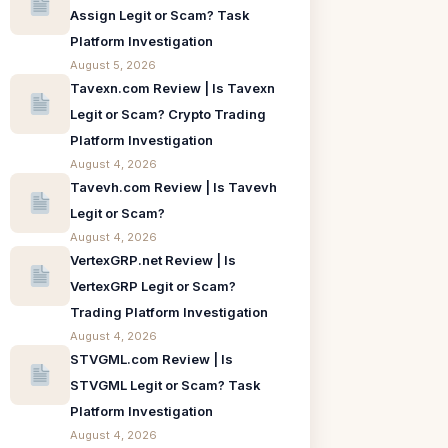
Assign Legit or Scam? Task
Platform Investigation
August 5, 2026
Tavexn.com Review | Is Tavexn
Legit or Scam? Crypto Trading
Platform Investigation
August 4, 2026
Tavevh.com Review | Is Tavevh
Legit or Scam?
August 4, 2026
VertexGRP.net Review | Is
VertexGRP Legit or Scam?
Trading Platform Investigation
August 4, 2026
STVGML.com Review | Is
STVGML Legit or Scam? Task
Platform Investigation
August 4, 2026