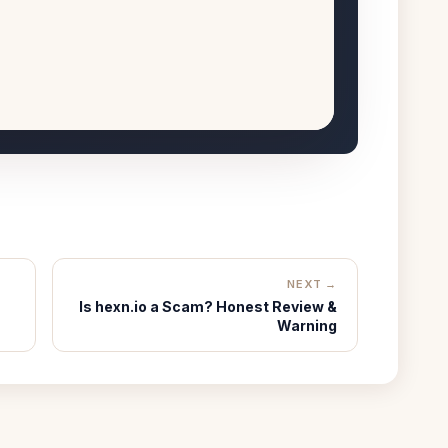
NEXT →
Is hexn.io a Scam? Honest Review &
Warning