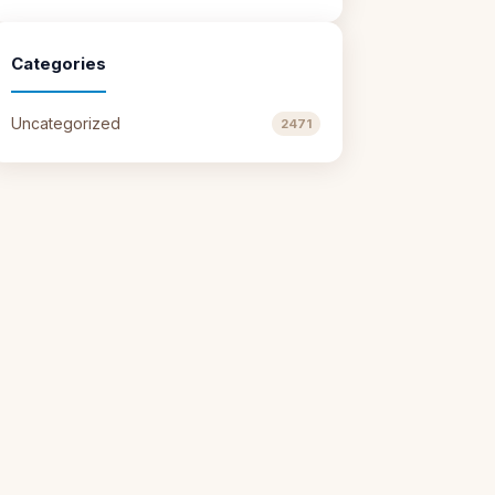
Categories
Uncategorized
2471