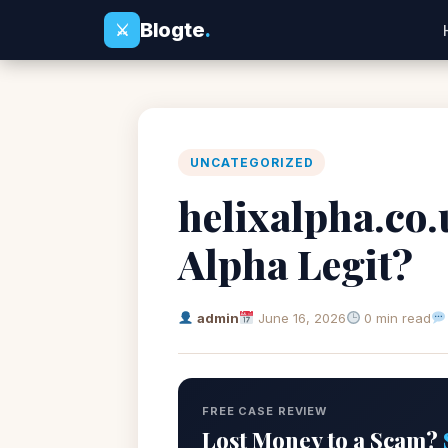
Blogte
.
⚔
UNCATEGORIZED
helixalpha.co.
Alpha Legit?
admin
June 16, 2026
0 min read
FREE CASE REVIEW
Lost Money to a Scam?