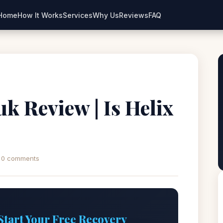
Home
How It Works
Services
Why Us
Reviews
FAQ
uk Review | Is Helix
0 comments
Start Your Free Recovery