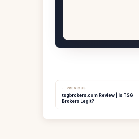
← PREVIOUS
tsgbrokers.com Review | Is TSG
Brokers Legit?