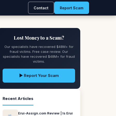
Contact
Report Scam
Lost Money to a Scam?
Our specialists have recovered $48M+ for
fraud victims. Free case review. Our
specialists have recovered $48M+ for fraud
victims.
▶ Report Your Scam
Recent Articles
Erui-Assign.com Review | Is Erui