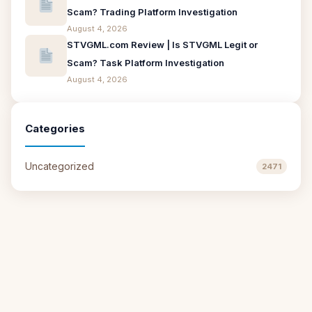
Scam? Trading Platform Investigation
August 4, 2026
STVGML.com Review | Is STVGML Legit or
Scam? Task Platform Investigation
August 4, 2026
Categories
Uncategorized
2471