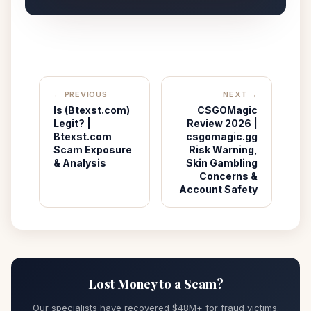
← PREVIOUS
NEXT →
Is (Btexst.com)
CSGOMagic
Legit? |
Review 2026 |
Btexst.com
csgomagic.gg
Scam Exposure
Risk Warning,
& Analysis
Skin Gambling
Concerns &
Account Safety
Lost Money to a Scam?
Our specialists have recovered $48M+ for fraud victims.