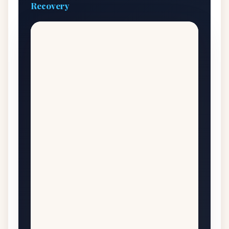
Recovery