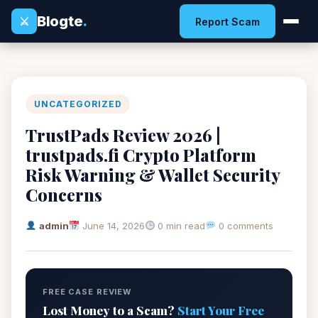
Blogte
.
⚔
Report Scam
UNCATEGORIZED
TrustPads Review 2026 |
trustpads.fi Crypto Platform
Risk Warning & Wallet Security
Concerns
admin
June 14, 2026
0 min read
0 comments
FREE CASE REVIEW
Lost Money to a Scam?
Start Your Free