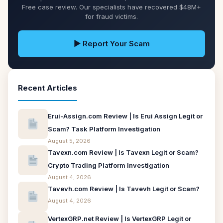
Free case review. Our specialists have recovered $48M+
for fraud victims.
▶ Report Your Scam
Recent Articles
Erui-Assign.com Review | Is Erui Assign Legit or
Scam? Task Platform Investigation
August 5, 2026
Tavexn.com Review | Is Tavexn Legit or Scam?
Crypto Trading Platform Investigation
August 4, 2026
Tavevh.com Review | Is Tavevh Legit or Scam?
August 4, 2026
VertexGRP.net Review | Is VertexGRP Legit or