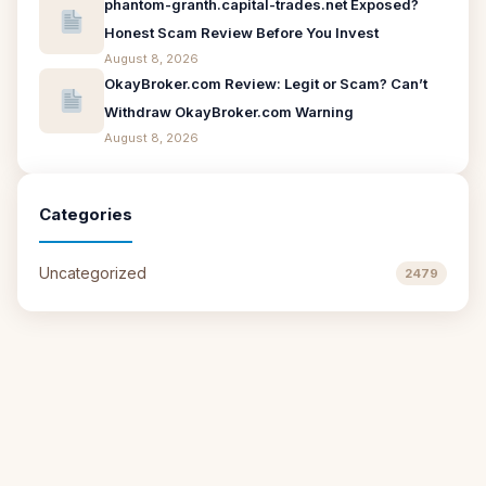
phantom-granth.capital-trades.net Exposed?
Honest Scam Review Before You Invest
August 8, 2026
OkayBroker.com Review: Legit or Scam? Can’t
Withdraw OkayBroker.com Warning
August 8, 2026
Categories
Uncategorized
2479