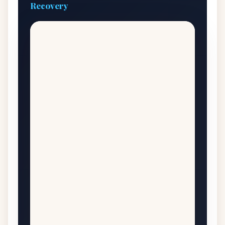
Recovery