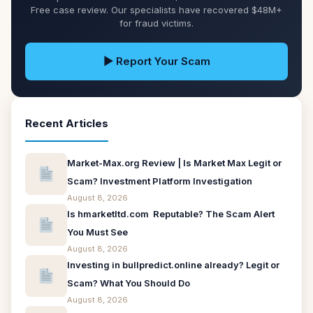
Free case review. Our specialists have recovered $48M+
for fraud victims.
▶ Report Your Scam
Recent Articles
Market-Max.org Review | Is Market Max Legit or
Scam? Investment Platform Investigation
August 8, 2026
Is hmarketltd.com Reputable? The Scam Alert
You Must See
August 8, 2026
Investing in bullpredict.online already? Legit or
Scam? What You Should Do
August 8, 2026