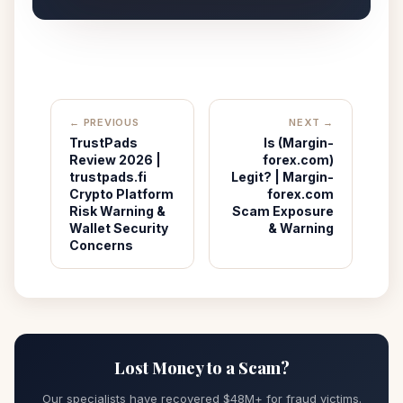
← PREVIOUS
NEXT →
TrustPads
Is (Margin-
Review 2026 |
forex.com)
trustpads.fi
Legit? | Margin-
Crypto Platform
forex.com
Risk Warning &
Scam Exposure
Wallet Security
& Warning
Concerns
Lost Money to a Scam?
Our specialists have recovered $48M+ for fraud victims.