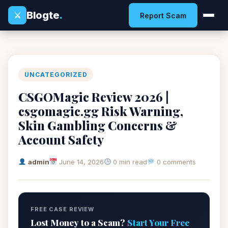
Blogte
.
⚔
Report Scam
UNCATEGORIZED
CSGOMagic Review 2026 |
csgomagic.gg Risk Warning,
Skin Gambling Concerns &
Account Safety
admin
June 14, 2026
0 min read
0 comments
FREE CASE REVIEW
Lost Money to a Scam?
Start Your Free