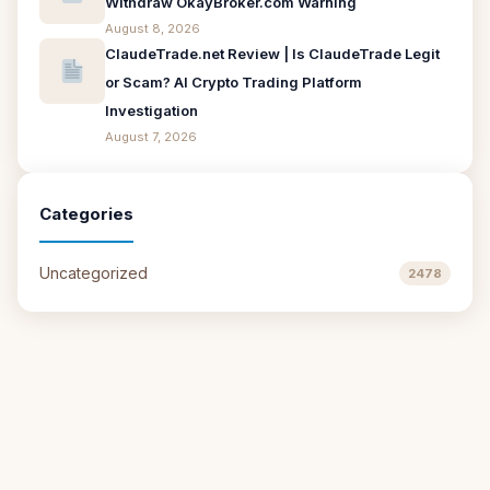
Withdraw OkayBroker.com Warning
August 8, 2026
ClaudeTrade.net Review | Is ClaudeTrade Legit
or Scam? AI Crypto Trading Platform
Investigation
August 7, 2026
Categories
Uncategorized
2478