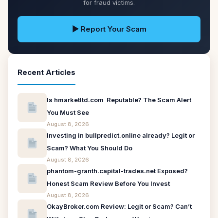
for fraud victims.
▶ Report Your Scam
Recent Articles
Is hmarketltd.com Reputable? The Scam Alert
You Must See
August 8, 2026
Investing in bullpredict.online already? Legit or
Scam? What You Should Do
August 8, 2026
phantom-granth.capital-trades.net Exposed?
Honest Scam Review Before You Invest
August 8, 2026
OkayBroker.com Review: Legit or Scam? Can’t