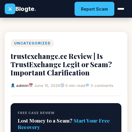
Blogte
.
⚔
Report Scam
UNCATEGORIZED
trustexchange.cc Review | Is
TrustExchange Legit or Scam?
Important Clarification
admin
June 15, 2026
0 min read
0 comments
FREE CASE REVIEW
Lost Money to a Scam?
Start Your Free
Recovery