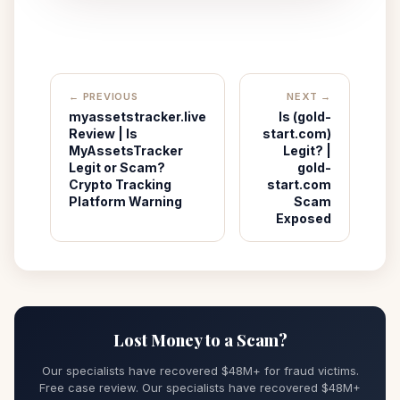
← PREVIOUS
NEXT →
myassetstracker.live
Is (gold-
Review | Is
start.com)
MyAssetsTracker
Legit? |
Legit or Scam?
gold-
Crypto Tracking
start.com
Platform Warning
Scam
Exposed
Lost Money to a Scam?
Our specialists have recovered $48M+ for fraud victims.
Free case review. Our specialists have recovered $48M+