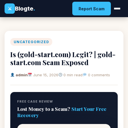
Blogte
.
⚔
Report Scam
UNCATEGORIZED
Is (gold-start.com) Legit? | gold-
start.com Scam Exposed
admin
June 15, 2026
0 min read
0 comments
FREE CASE REVIEW
Lost Money to a Scam?
Start Your Free
Recovery