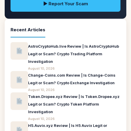
▶ Report Your Scam
Recent Articles
AstroCryptoHub.live Review | Is AstroCryptoHub
Legit or Scam? Crypto Trading Platform
Investigation
August 10, 2026
Change-Coins.com Review | Is Change-Coins
Legit or Scam? Crypto Exchange Investigation
August 10, 2026
Token.Dropee.xyz Review | Is Token.Dropee.xyz
Legit or Scam? Crypto Token Platform
Investigation
August 10, 2026
H5.Auvix.xyz Review | Is H5 Auvix Legit or