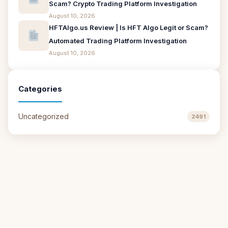
Scam? Crypto Trading Platform Investigation
August 10, 2026
HFTAlgo.us Review | Is HFT Algo Legit or Scam?
Automated Trading Platform Investigation
August 10, 2026
Categories
Uncategorized
2491