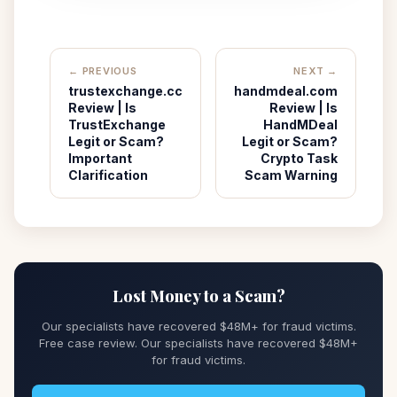
← PREVIOUS
NEXT →
trustexchange.cc
handmdeal.com
Review | Is
Review | Is
TrustExchange
HandMDeal
Legit or Scam?
Legit or Scam?
Important
Crypto Task
Clarification
Scam Warning
Lost Money to a Scam?
Our specialists have recovered $48M+ for fraud victims.
Free case review. Our specialists have recovered $48M+
for fraud victims.