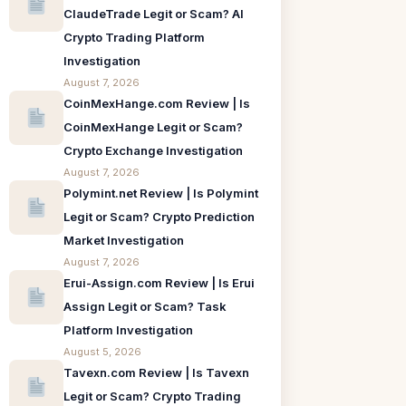
ClaudeTrade Legit or Scam? AI
Crypto Trading Platform
Investigation
August 7, 2026
CoinMexHange.com Review | Is
CoinMexHange Legit or Scam?
Crypto Exchange Investigation
August 7, 2026
Polymint.net Review | Is Polymint
Legit or Scam? Crypto Prediction
Market Investigation
August 7, 2026
Erui-Assign.com Review | Is Erui
Assign Legit or Scam? Task
Platform Investigation
August 5, 2026
Tavexn.com Review | Is Tavexn
Legit or Scam? Crypto Trading