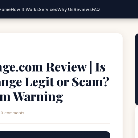
Home
How It Works
Services
Why Us
Reviews
FAQ
ge.com Review | Is
nge Legit or Scam?
rm Warning
0 comments