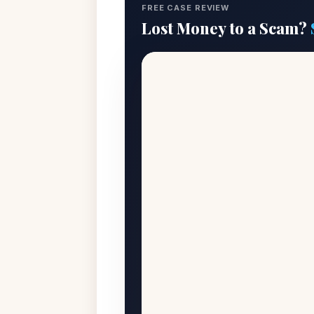
FREE CASE REVIEW
Lost Money to a Scam?