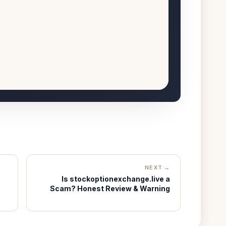
NEXT →
Is stockoptionexchange.live a
Scam? Honest Review & Warning