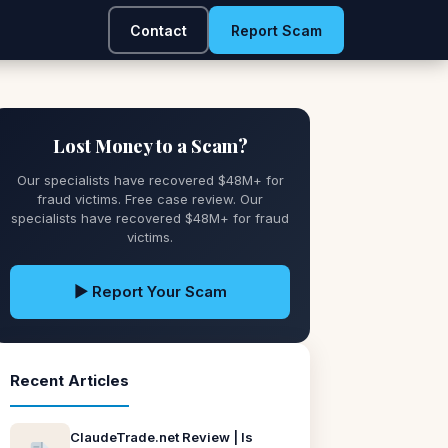
Contact
Report Scam
Lost Money to a Scam?
Our specialists have recovered $48M+ for
fraud victims. Free case review. Our
specialists have recovered $48M+ for fraud
victims.
▶ Report Your Scam
Recent Articles
ClaudeTrade.net Review | Is