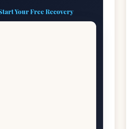
Start Your Free Recovery