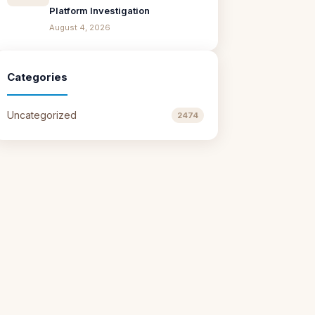
Platform Investigation
August 4, 2026
Categories
Uncategorized
2474