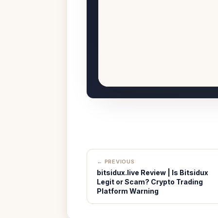
← PREVIOUS
bitsidux.live Review | Is Bitsidux
Legit or Scam? Crypto Trading
Platform Warning