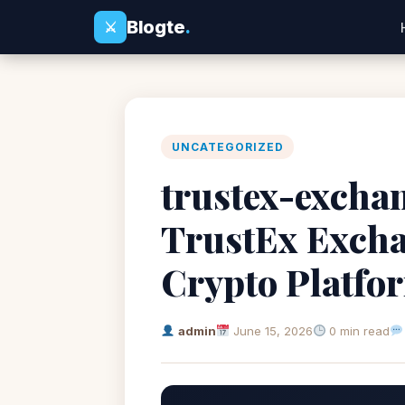
Blogte
.
⚔
UNCATEGORIZED
trustex-exchan
TrustEx Excha
Crypto Platfo
admin
June 15, 2026
0 min read