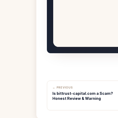
← PREVIOUS
Is bittrust-capital.com a Scam?
Honest Review & Warning