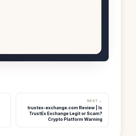
NEXT →
trustex-exchange.com Review | Is
TrustEx Exchange Legit or Scam?
Crypto Platform Warning