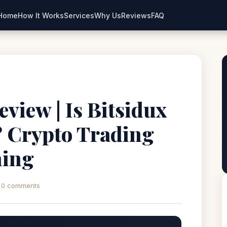
Home
How It Works
Services
Why Us
Reviews
FAQ
eview | Is Bitsidux
? Crypto Trading
ning
0 comments