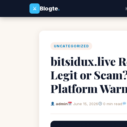
Blogte
.
⚔
UNCATEGORIZED
bitsidux.live R
Legit or Scam
Platform War
admin
June 15, 2026
0 min read