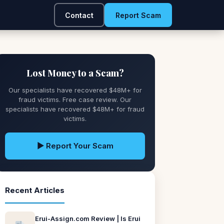
Contact
Report Scam
Lost Money to a Scam?
Our specialists have recovered $48M+ for
fraud victims. Free case review. Our
specialists have recovered $48M+ for fraud
victims.
▶ Report Your Scam
Recent Articles
Erui-Assign.com Review | Is Erui