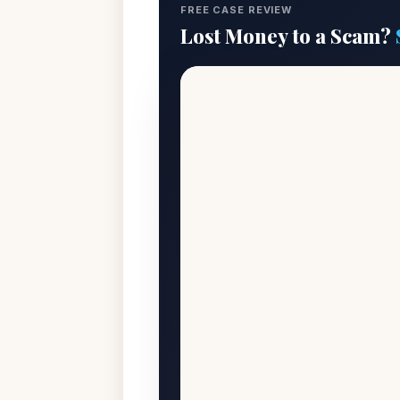
FREE CASE REVIEW
Lost Money to a Scam?