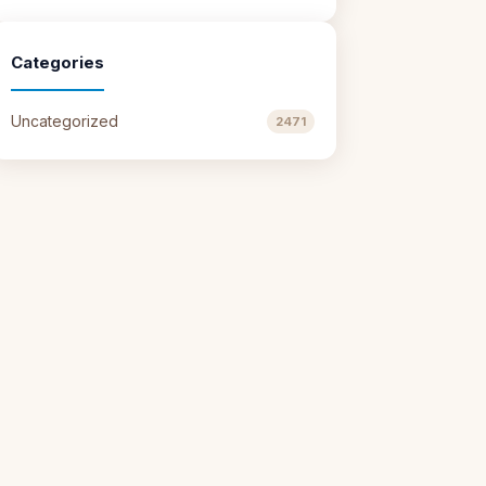
Categories
Uncategorized
2471