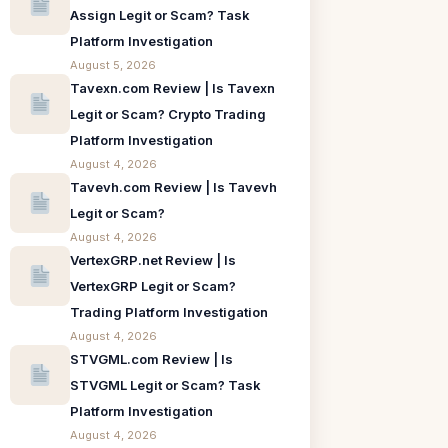
Assign Legit or Scam? Task
Platform Investigation
August 5, 2026
Tavexn.com Review | Is Tavexn
Legit or Scam? Crypto Trading
Platform Investigation
August 4, 2026
Tavevh.com Review | Is Tavevh
Legit or Scam?
August 4, 2026
VertexGRP.net Review | Is
VertexGRP Legit or Scam?
Trading Platform Investigation
August 4, 2026
STVGML.com Review | Is
STVGML Legit or Scam? Task
Platform Investigation
August 4, 2026