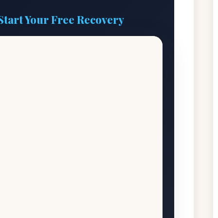
Start Your Free Recovery