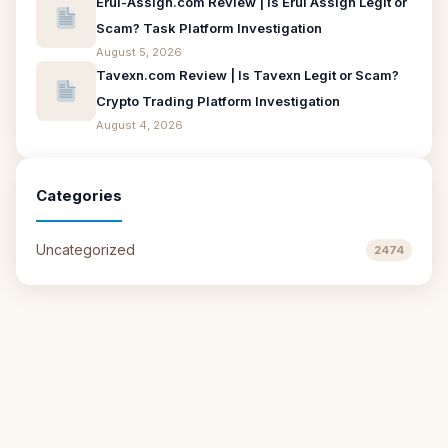
Erui-Assign.com Review | Is Erui Assign Legit or
Scam? Task Platform Investigation
August 5, 2026
Tavexn.com Review | Is Tavexn Legit or Scam?
Crypto Trading Platform Investigation
August 4, 2026
Categories
Uncategorized
2474