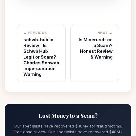
← PREVIOUS
NEXT →
schwb-hub.io
Is Minerusdt.cc
Review | Is
a Scam?
Schwb Hub
Honest Review
Legit or Scam?
& Warning
Charles Schwab
Impersonation
Warning
Lost Money to a Scam?
Our specialists have recovered $48M+ for fraud victims.
Free case review. Our specialists have recovered $48M+