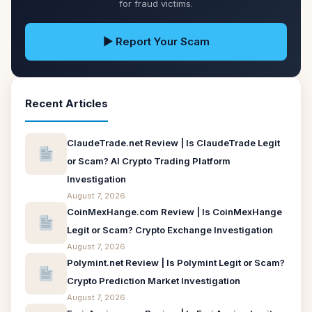
for fraud victims.
▶ Report Your Scam
Recent Articles
ClaudeTrade.net Review | Is ClaudeTrade Legit
or Scam? AI Crypto Trading Platform
Investigation
August 7, 2026
CoinMexHange.com Review | Is CoinMexHange
Legit or Scam? Crypto Exchange Investigation
August 7, 2026
Polymint.net Review | Is Polymint Legit or Scam?
Crypto Prediction Market Investigation
August 7, 2026