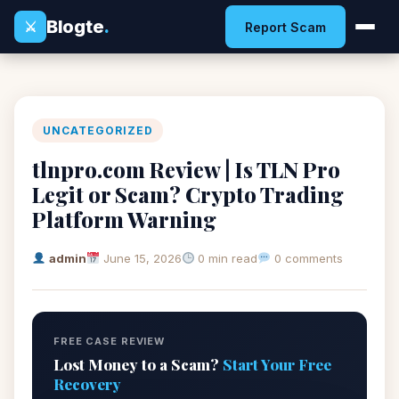
Blogte
.
⚔
Report Scam
UNCATEGORIZED
tlnpro.com Review | Is TLN Pro
Legit or Scam? Crypto Trading
Platform Warning
admin
June 15, 2026
0 min read
0 comments
FREE CASE REVIEW
Lost Money to a Scam?
Start Your Free
Recovery