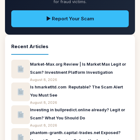
for fraud victims.
▶ Report Your Scam
Recent Articles
Market-Max.org Review | Is Market Max Legit or
Scam? Investment Platform Investigation
August 8, 2026
Is hmarketltd.com Reputable? The Scam Alert
You Must See
August 8, 2026
Investing in bullpredict.online already? Legit or
Scam? What You Should Do
August 8, 2026
phantom-granth.capital-trades.net Exposed?