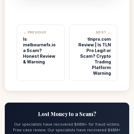
← PREVIOUS
NEXT →
Is
tlnpro.com
melbournefx.io
Review | Is TLN
a Scam?
Pro Legit or
Honest Review
Scam? Crypto
& Warning
Trading
Platform
Warning
Lost Money to a Scam?
Our specialists have recovered $48M+ for fraud victims.
Free case review. Our specialists have recovered $48M+