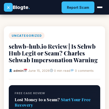
Blogte
.
⚔
Report Scam
UNCATEGORIZED
schwb-hub.io Review | Is Schwb
Hub Legit or Scam? Charles
Schwab Impersonation Warning
admin
June 15, 2026
0 min read
0 comments
FREE CASE REVIEW
Lost Money to a Scam?
Start Your Free
Recovery