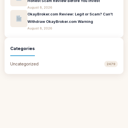
Honest Scam Review Before You Invest
August 8, 2026
OkayBroker.com Review: Legit or Scam? Can’t
Withdraw OkayBroker.com Warning
August 8, 2026
Categories
Uncategorized
2479