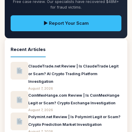
Free case review. Our specialists have recovered $48M+
for fraud victims.
▶ Report Your Scam
Recent Articles
ClaudeTrade.net Review | Is ClaudeTrade Legit
or Scam? AI Crypto Trading Platform
Investigation
August 7, 2026
CoinMexHange.com Review | Is CoinMexHange
Legit or Scam? Crypto Exchange Investigation
August 7, 2026
Polymint.net Review | Is Polymint Legit or Scam?
Crypto Prediction Market Investigation
August 7, 2026