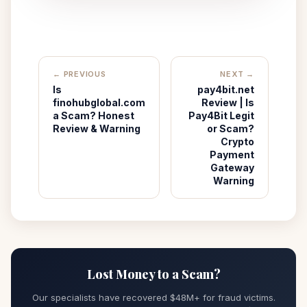
← PREVIOUS
NEXT →
Is
pay4bit.net
finohubglobal.com
Review | Is
a Scam? Honest
Pay4Bit Legit
Review & Warning
or Scam?
Crypto
Payment
Gateway
Warning
Lost Money to a Scam?
Our specialists have recovered $48M+ for fraud victims.