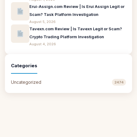
Erui-Assign.com Review | Is Erui Assign Legit or
Scam? Task Platform Investigation
August 5, 2026
Tavexn.com Review | Is Tavexn Legit or Scam?
Crypto Trading Platform Investigation
August 4, 2026
Categories
Uncategorized
2474