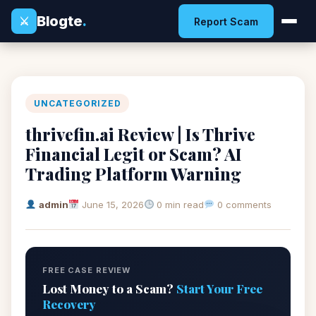
Blogte
.
⚔
Report Scam
UNCATEGORIZED
thrivefin.ai Review | Is Thrive
Financial Legit or Scam? AI
Trading Platform Warning
admin
June 15, 2026
0 min read
0 comments
FREE CASE REVIEW
Lost Money to a Scam?
Start Your Free
Recovery