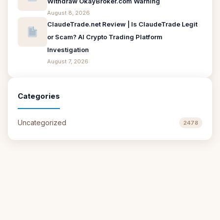
Withdraw OkayBroker.com Warning
August 8, 2026
ClaudeTrade.net Review | Is ClaudeTrade Legit
or Scam? AI Crypto Trading Platform
Investigation
August 7, 2026
Categories
Uncategorized
2478