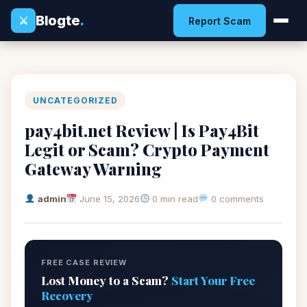
Blogte
.
⚔
Report Scam
UNCATEGORIZED
pay4bit.net Review | Is Pay4Bit
Legit or Scam? Crypto Payment
Gateway Warning
admin
June 15, 2026
0 min read
0 comments
FREE CASE REVIEW
Lost Money to a Scam?
Start Your Free
Recovery