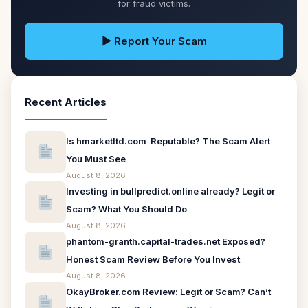
for fraud victims.
▶ Report Your Scam
Recent Articles
Is hmarketltd.com Reputable? The Scam Alert
You Must See
August 8, 2026
Investing in bullpredict.online already? Legit or
Scam? What You Should Do
August 8, 2026
phantom-granth.capital-trades.net Exposed?
Honest Scam Review Before You Invest
August 8, 2026
OkayBroker.com Review: Legit or Scam? Can’t