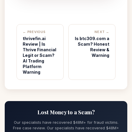
← PREVIOUS
NEXT →
thrivefin.ai
Is btc309.com a
Review | Is
Scam? Honest
Thrive Financial
Review &
Legit or Scam?
Warning
AI Trading
Platform
Warning
Lost Money to a Scam?
Our specialists have recovered $48M+ for fraud victims.
Free case review. Our specialists have recovered $48M+