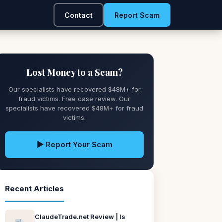
Contact
Report Scam
Lost Money to a Scam?
Our specialists have recovered $48M+ for
fraud victims. Free case review. Our
specialists have recovered $48M+ for fraud
victims.
▶ Report Your Scam
Recent Articles
ClaudeTrade.net Review | Is