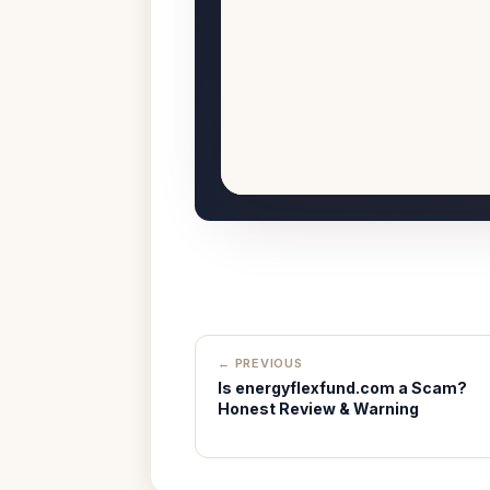
← PREVIOUS
Is energyflexfund.com a Scam?
Honest Review & Warning