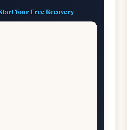
Start Your Free Recovery