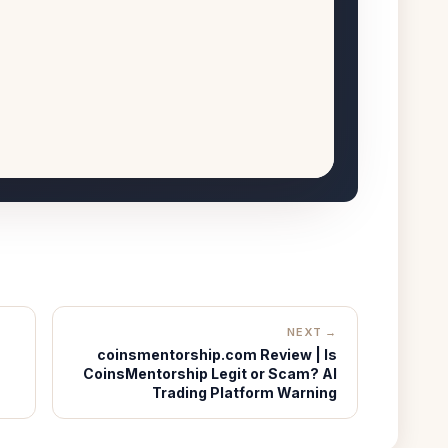
NEXT →
coinsmentorship.com Review | Is
CoinsMentorship Legit or Scam? AI
Trading Platform Warning