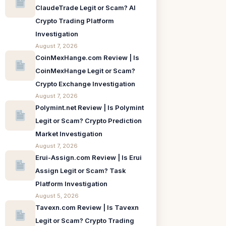
ClaudeTrade Legit or Scam? AI
Crypto Trading Platform
Investigation
August 7, 2026
CoinMexHange.com Review | Is
CoinMexHange Legit or Scam?
Crypto Exchange Investigation
August 7, 2026
Polymint.net Review | Is Polymint
Legit or Scam? Crypto Prediction
Market Investigation
August 7, 2026
Erui-Assign.com Review | Is Erui
Assign Legit or Scam? Task
Platform Investigation
August 5, 2026
Tavexn.com Review | Is Tavexn
Legit or Scam? Crypto Trading