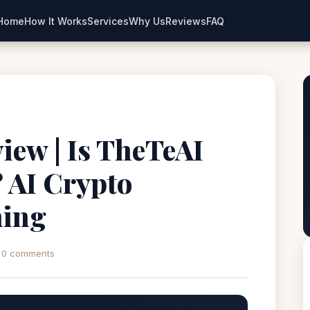
Home
How It Works
Services
Why Us
Reviews
FAQ
view | Is TheTeAI
 AI Crypto
ning
0 comments