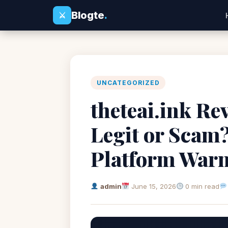
Blogte
.
⚔
UNCATEGORIZED
theteai.ink Re
Legit or Scam?
Platform War
admin
June 15, 2026
0 min read