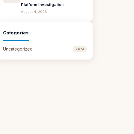
Platform Investigation
August 4, 2026
Categories
Uncategorized
2474