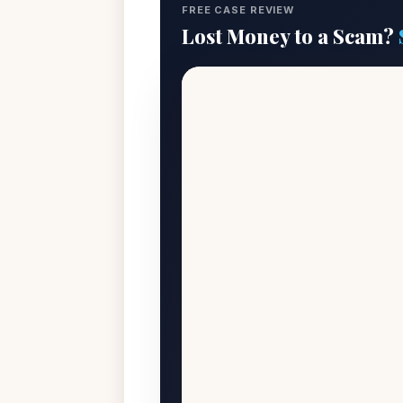
FREE CASE REVIEW
Lost Money to a Scam?