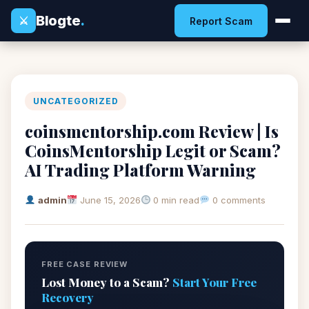
Blogte
.
⚔
Report Scam
UNCATEGORIZED
coinsmentorship.com Review | Is
CoinsMentorship Legit or Scam?
AI Trading Platform Warning
admin
June 15, 2026
0 min read
0 comments
FREE CASE REVIEW
Lost Money to a Scam?
Start Your Free
Recovery