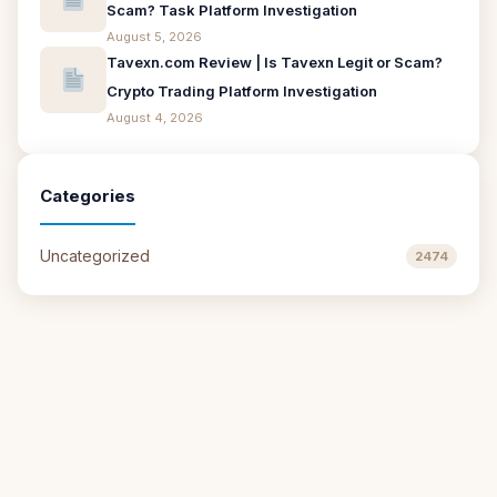
Scam? Task Platform Investigation
August 5, 2026
Tavexn.com Review | Is Tavexn Legit or Scam?
Crypto Trading Platform Investigation
August 4, 2026
Categories
Uncategorized
2474