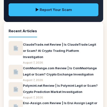
▶ Report Your Scam
Recent Articles
ClaudeTrade.net Review | Is ClaudeTrade Legit
or Scam? AI Crypto Trading Platform
Investigation
August 7, 2026
CoinMexHange.com Review | Is CoinMexHange
Legit or Scam? Crypto Exchange Investigation
August 7, 2026
Polymint.net Review | Is Polymint Legit or Scam?
Crypto Prediction Market Investigation
August 7, 2026
Erui-Assign.com Review | Is Erui Assign Legit or