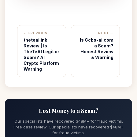
← PREVIOUS
NEXT →
theteai.ink
Is Ccbs-ai.com
Review | Is
a Scam?
TheTeAI Legit or
Honest Review
Scam? AI
& Warning
Crypto Platform
Warning
Lost Money to a Scam?
Our specialists have recovered $48M+ for fraud victims.
Free case review. Our specialists have recovered $48M+
for fraud victims.