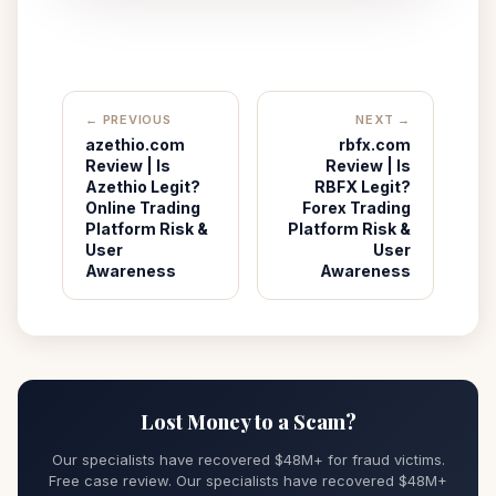
← PREVIOUS
NEXT →
azethio.com
rbfx.com
Review | Is
Review | Is
Azethio Legit?
RBFX Legit?
Online Trading
Forex Trading
Platform Risk &
Platform Risk &
User
User
Awareness
Awareness
Lost Money to a Scam?
Our specialists have recovered $48M+ for fraud victims.
Free case review. Our specialists have recovered $48M+