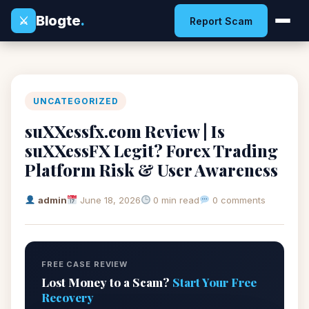
Blogte
.
⚔
Report Scam
UNCATEGORIZED
suXXessfx.com Review | Is
suXXessFX Legit? Forex Trading
Platform Risk & User Awareness
admin
June 18, 2026
0 min read
0 comments
FREE CASE REVIEW
Lost Money to a Scam?
Start Your Free
Recovery