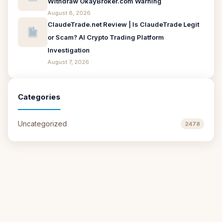
Withdraw OkayBroker.com Warning
August 8, 2026
ClaudeTrade.net Review | Is ClaudeTrade Legit
or Scam? AI Crypto Trading Platform
Investigation
August 7, 2026
Categories
Uncategorized
2478