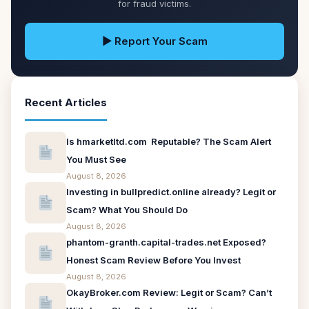
for fraud victims.
▶ Report Your Scam
Recent Articles
Is hmarketltd.com Reputable? The Scam Alert
You Must See
August 8, 2026
Investing in bullpredict.online already? Legit or
Scam? What You Should Do
August 8, 2026
phantom-granth.capital-trades.net Exposed?
Honest Scam Review Before You Invest
August 8, 2026
OkayBroker.com Review: Legit or Scam? Can’t