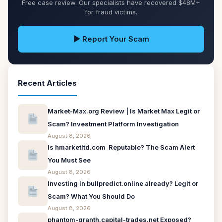
Free case review. Our specialists have recovered $48M+
for fraud victims.
▶ Report Your Scam
Recent Articles
Market-Max.org Review | Is Market Max Legit or
Scam? Investment Platform Investigation
August 8, 2026
Is hmarketltd.com Reputable? The Scam Alert
You Must See
August 8, 2026
Investing in bullpredict.online already? Legit or
Scam? What You Should Do
August 8, 2026
phantom-granth.capital-trades.net Exposed?