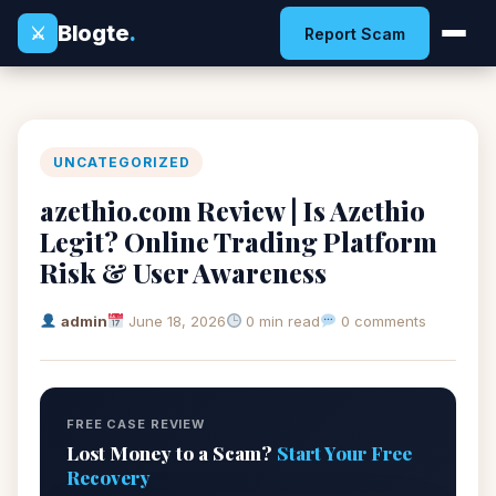
Blogte
.
⚔
Report Scam
UNCATEGORIZED
azethio.com Review | Is Azethio
Legit? Online Trading Platform
Risk & User Awareness
admin
June 18, 2026
0 min read
0 comments
FREE CASE REVIEW
Lost Money to a Scam?
Start Your Free
Recovery