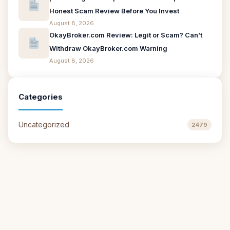
Honest Scam Review Before You Invest
August 8, 2026
OkayBroker.com Review: Legit or Scam? Can’t
Withdraw OkayBroker.com Warning
August 8, 2026
Categories
Uncategorized
2479