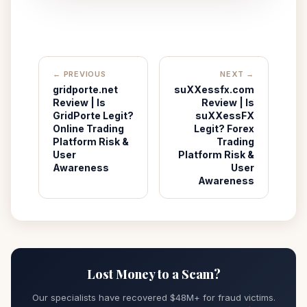
← PREVIOUS
NEXT →
gridporte.net
suXXessfx.com
Review | Is
Review | Is
GridPorte Legit?
suXXessFX
Online Trading
Legit? Forex
Platform Risk &
Trading
User
Platform Risk &
Awareness
User
Awareness
Lost Money to a Scam?
Our specialists have recovered $48M+ for fraud victims.