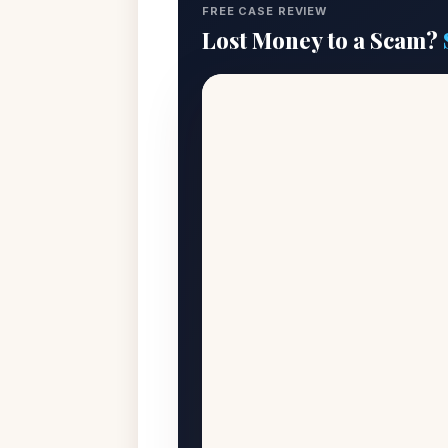
FREE CASE REVIEW
Lost Money to a Scam?