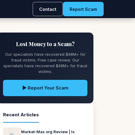
Contact
Report Scam
Lost Money to a Scam?
Our specialists have recovered $48M+ for
fraud victims. Free case review. Our
specialists have recovered $48M+ for fraud
victims.
▶ Report Your Scam
Recent Articles
Market-Max.org Review | Is