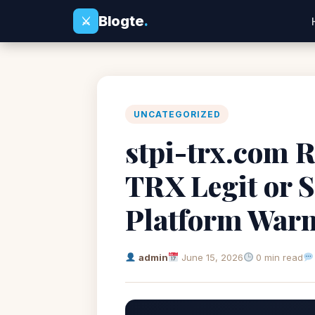
Blogte
.
⚔
UNCATEGORIZED
stpi-trx.com R
TRX Legit or 
Platform War
admin
June 15, 2026
0 min read