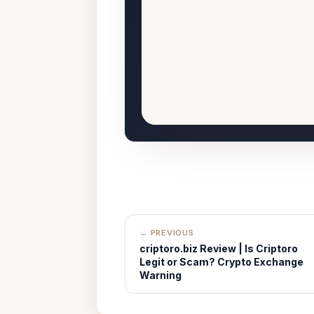
← PREVIOUS
criptoro.biz Review | Is Criptoro
Legit or Scam? Crypto Exchange
Warning