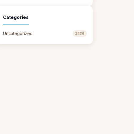
Categories
Uncategorized
2479