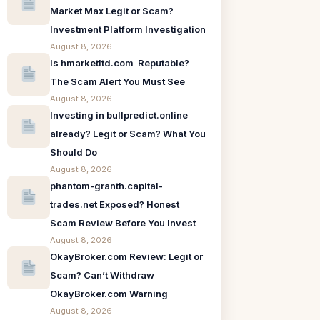
Market Max Legit or Scam?
Investment Platform Investigation
August 8, 2026
Is hmarketltd.com Reputable?
The Scam Alert You Must See
August 8, 2026
Investing in bullpredict.online
already? Legit or Scam? What You
Should Do
August 8, 2026
phantom-granth.capital-
trades.net Exposed? Honest
Scam Review Before You Invest
August 8, 2026
OkayBroker.com Review: Legit or
Scam? Can’t Withdraw
OkayBroker.com Warning
August 8, 2026