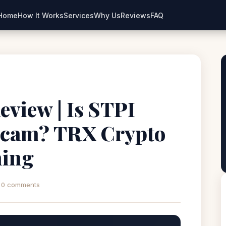
Home
How It Works
Services
Why Us
Reviews
FAQ
eview | Is STPI
Scam? TRX Crypto
ning
0 comments