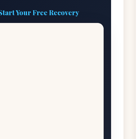
Start Your Free Recovery