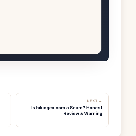
NEXT →
Is bikingex.com a Scam? Honest
Review & Warning