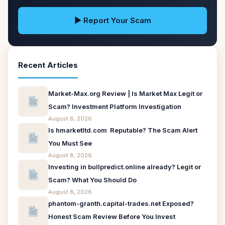
▶ Report Your Scam
Recent Articles
Market-Max.org Review | Is Market Max Legit or
Scam? Investment Platform Investigation
August 8, 2026
Is hmarketltd.com Reputable? The Scam Alert
You Must See
August 8, 2026
Investing in bullpredict.online already? Legit or
Scam? What You Should Do
August 8, 2026
phantom-granth.capital-trades.net Exposed?
Honest Scam Review Before You Invest