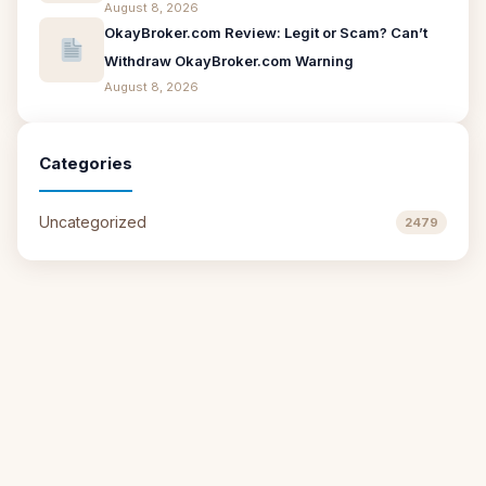
August 8, 2026
OkayBroker.com Review: Legit or Scam? Can’t
Withdraw OkayBroker.com Warning
August 8, 2026
Categories
Uncategorized
2479