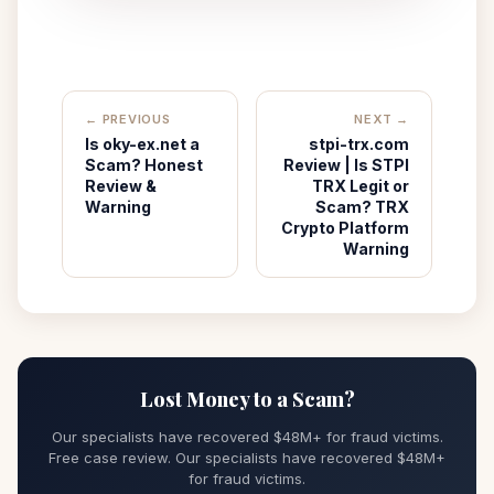
← PREVIOUS
NEXT →
Is oky-ex.net a
stpi-trx.com
Scam? Honest
Review | Is STPI
Review &
TRX Legit or
Warning
Scam? TRX
Crypto Platform
Warning
Lost Money to a Scam?
Our specialists have recovered $48M+ for fraud victims.
Free case review. Our specialists have recovered $48M+
for fraud victims.