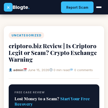
Blogte
.
⚔
Report Scam
UNCATEGORIZED
criptoro.biz Review | Is Criptoro
Legit or Scam? Crypto Exchange
Warning
admin
June 15, 2026
0 min read
0 comments
FREE CASE REVIEW
Lost Money to a Scam?
Start Your Free
Recovery