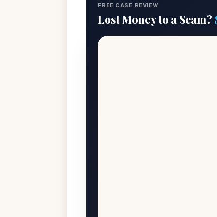
FREE CASE REVIEW
Lost Money to a Scam?