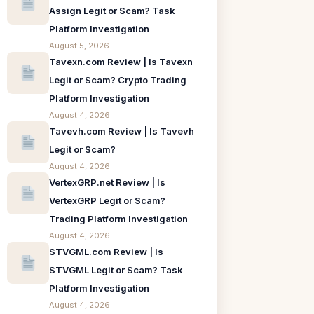
Assign Legit or Scam? Task
Platform Investigation
August 5, 2026
Tavexn.com Review | Is Tavexn
Legit or Scam? Crypto Trading
Platform Investigation
August 4, 2026
Tavevh.com Review | Is Tavevh
Legit or Scam?
August 4, 2026
VertexGRP.net Review | Is
VertexGRP Legit or Scam?
Trading Platform Investigation
August 4, 2026
STVGML.com Review | Is
STVGML Legit or Scam? Task
Platform Investigation
August 4, 2026