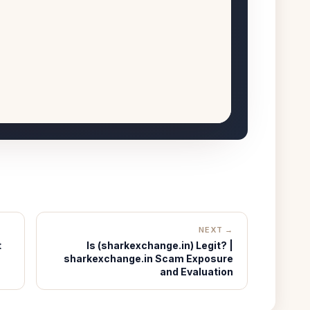
NEXT →
t
Is (sharkexchange.in) Legit? |
sharkexchange.in Scam Exposure
and Evaluation