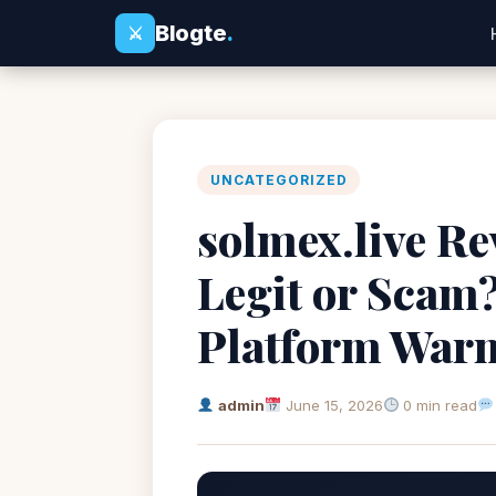
Blogte
.
⚔
UNCATEGORIZED
solmex.live Re
Legit or Scam
Platform War
admin
June 15, 2026
0 min read