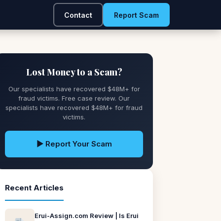
Contact
Report Scam
Lost Money to a Scam?
Our specialists have recovered $48M+ for
fraud victims. Free case review. Our
specialists have recovered $48M+ for fraud
victims.
▶ Report Your Scam
Recent Articles
Erui-Assign.com Review | Is Erui