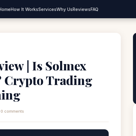
Home
How It Works
Services
Why Us
Reviews
FAQ
view | Is Solmex
? Crypto Trading
ning
0 comments