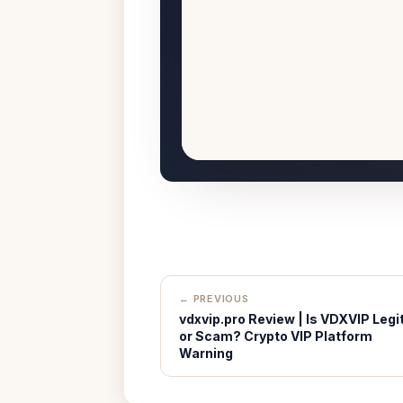
← PREVIOUS
vdxvip.pro Review | Is VDXVIP Legi
or Scam? Crypto VIP Platform
Warning