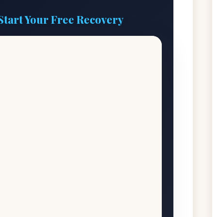
Start Your Free Recovery