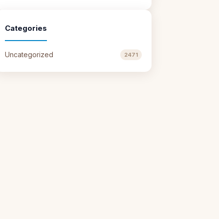
Categories
Uncategorized
2471