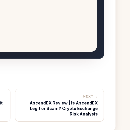
NEXT →
it
AscendEX Review | Is AscendEX
Legit or Scam? Crypto Exchange
Risk Analysis