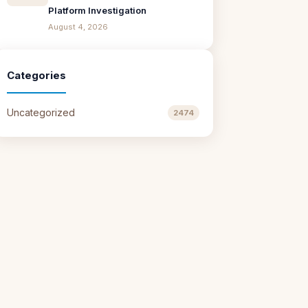
Platform Investigation
August 4, 2026
Categories
Uncategorized
2474