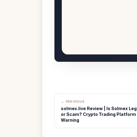
← PREVIOUS
solmex.live Review | Is Solmex Leg
or Scam? Crypto Trading Platform
Warning