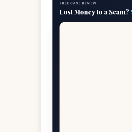
FREE CASE REVIEW
Lost Money to a Scam?