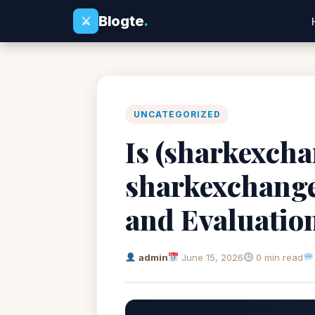
Blogte
.
⚔
UNCATEGORIZED
Is (sharkexchan
sharkexchange
and Evaluatio
admin
June 15, 2026
0 min read