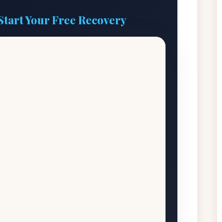
Start Your Free Recovery