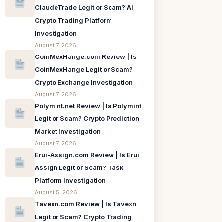
ClaudeTrade Legit or Scam? AI
Crypto Trading Platform
Investigation
August 7, 2026
CoinMexHange.com Review | Is
CoinMexHange Legit or Scam?
Crypto Exchange Investigation
August 7, 2026
Polymint.net Review | Is Polymint
Legit or Scam? Crypto Prediction
Market Investigation
August 7, 2026
Erui-Assign.com Review | Is Erui
Assign Legit or Scam? Task
Platform Investigation
August 5, 2026
Tavexn.com Review | Is Tavexn
Legit or Scam? Crypto Trading