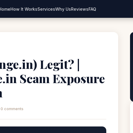
Home
How It Works
Services
Why Us
Reviews
FAQ
ge.in) Legit? |
.in Scam Exposure
n
0 comments