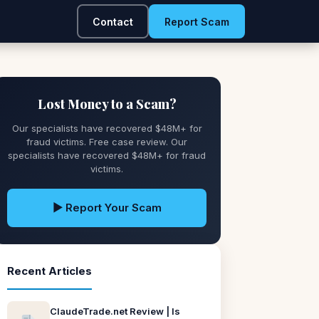
Contact
Report Scam
Lost Money to a Scam?
Our specialists have recovered $48M+ for
fraud victims. Free case review. Our
specialists have recovered $48M+ for fraud
victims.
▶ Report Your Scam
Recent Articles
ClaudeTrade.net Review | Is