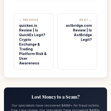
← PREVIOUS
NEXT →
quickex.io
astbridge.com
Review | Is
Review | Is
QuickEx Legit?
AstBridge
Crypto
Legit?
Exchange &
Trading
Platform Risk &
User
Awareness
Lost Money to a Scam?
Our specialists have recovered $48M+ for fraud victims.
Free case review. Our specialists have recovered $48M+