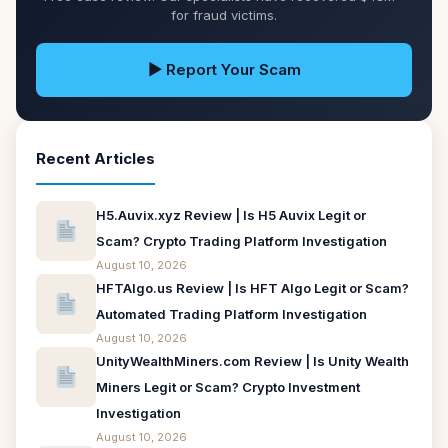
for fraud victims.
▶ Report Your Scam
Recent Articles
H5.Auvix.xyz Review | Is H5 Auvix Legit or
Scam? Crypto Trading Platform Investigation
August 10, 2026
HFTAlgo.us Review | Is HFT Algo Legit or Scam?
Automated Trading Platform Investigation
August 10, 2026
UnityWealthMiners.com Review | Is Unity Wealth
Miners Legit or Scam? Crypto Investment
Investigation
August 10, 2026