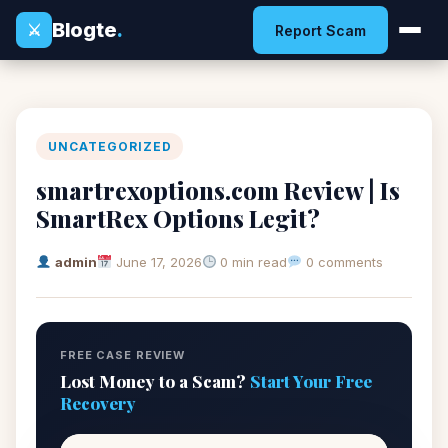
Blogte
.
⚔
Report Scam
UNCATEGORIZED
smartrexoptions.com Review | Is
SmartRex Options Legit?
admin
June 17, 2026
0 min read
0 comments
FREE CASE REVIEW
Lost Money to a Scam?
Start Your Free
Recovery