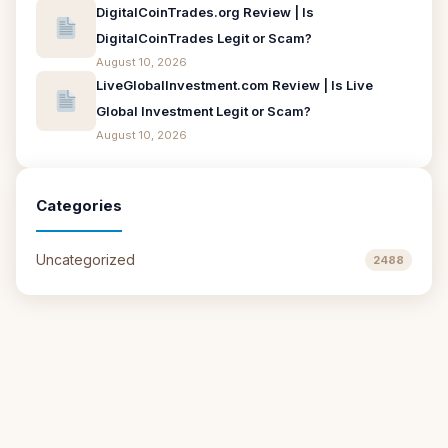
DigitalCoinTrades.org Review | Is
DigitalCoinTrades Legit or Scam?
August 10, 2026
LiveGlobalInvestment.com Review | Is Live
Global Investment Legit or Scam?
August 10, 2026
Categories
Uncategorized
2488