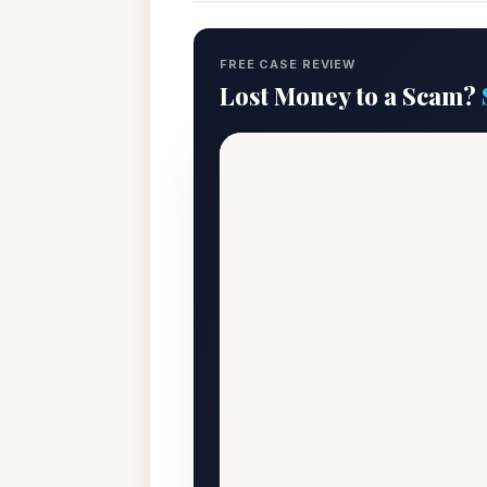
FREE CASE REVIEW
Lost Money to a Scam?