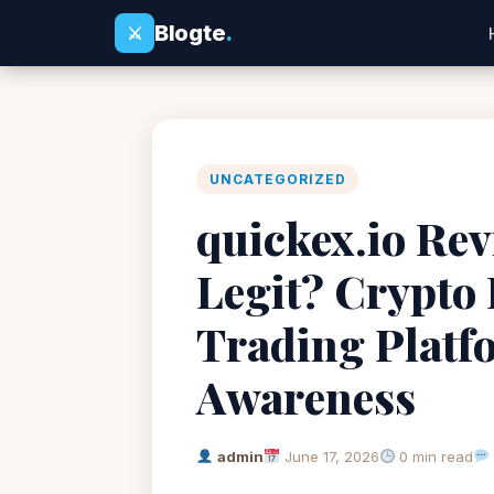
Blogte
.
⚔
UNCATEGORIZED
quickex.io Rev
Legit? Crypto
Trading Platf
Awareness
admin
June 17, 2026
0 min read