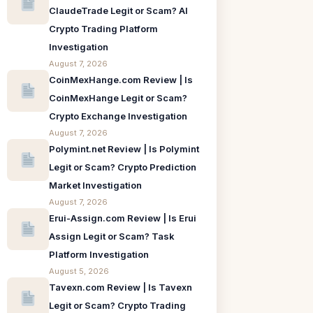
ClaudeTrade Legit or Scam? AI
Crypto Trading Platform
Investigation
August 7, 2026
CoinMexHange.com Review | Is
CoinMexHange Legit or Scam?
Crypto Exchange Investigation
August 7, 2026
Polymint.net Review | Is Polymint
Legit or Scam? Crypto Prediction
Market Investigation
August 7, 2026
Erui-Assign.com Review | Is Erui
Assign Legit or Scam? Task
Platform Investigation
August 5, 2026
Tavexn.com Review | Is Tavexn
Legit or Scam? Crypto Trading