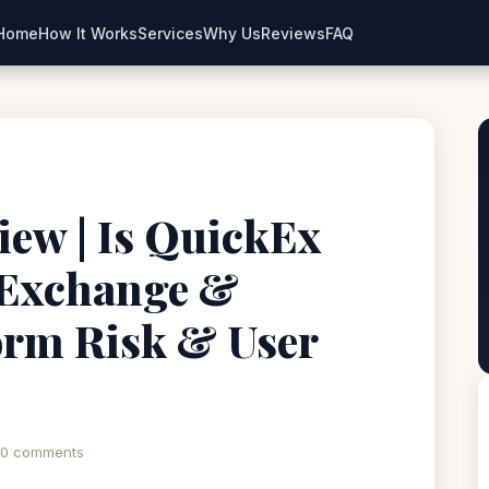
Home
How It Works
Services
Why Us
Reviews
FAQ
iew | Is QuickEx
 Exchange &
orm Risk & User
0 comments