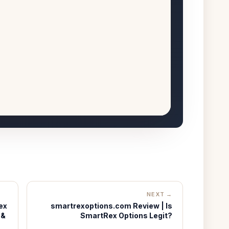
NEXT →
ex
smartrexoptions.com Review | Is
 &
SmartRex Options Legit?