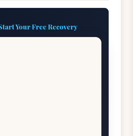
Start Your Free Recovery