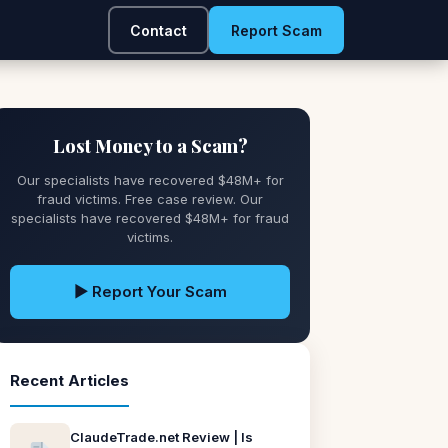
Contact
Report Scam
Lost Money to a Scam?
Our specialists have recovered $48M+ for
fraud victims. Free case review. Our
specialists have recovered $48M+ for fraud
victims.
▶ Report Your Scam
Recent Articles
ClaudeTrade.net Review | Is