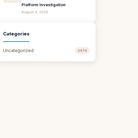
Platform Investigation
August 4, 2026
Categories
Uncategorized
2474