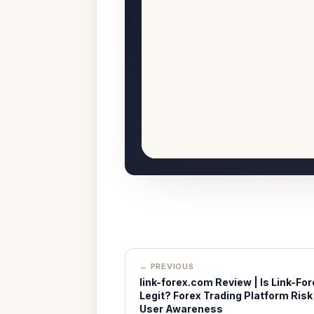
← PREVIOUS
link-forex.com Review | Is Link-For
Legit? Forex Trading Platform Risk
User Awareness