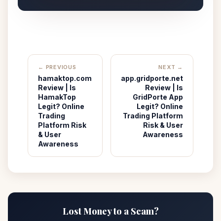
← PREVIOUS
NEXT →
hamaktop.com
app.gridporte.net
Review | Is
Review | Is
HamakTop
GridPorte App
Legit? Online
Legit? Online
Trading
Trading Platform
Platform Risk
Risk & User
& User
Awareness
Awareness
Lost Money to a Scam?