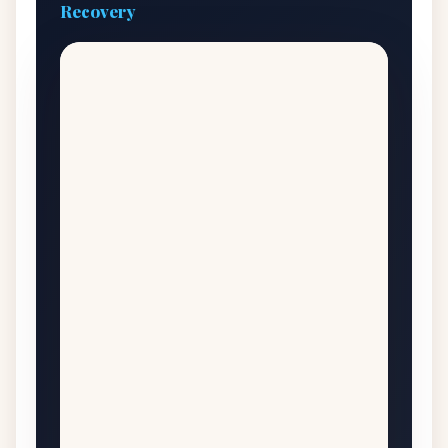
Recovery