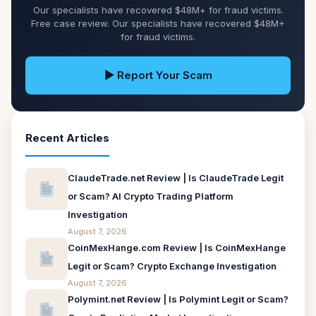
Our specialists have recovered $48M+ for fraud victims.
Free case review. Our specialists have recovered $48M+
for fraud victims.
▶ Report Your Scam
Recent Articles
ClaudeTrade.net Review | Is ClaudeTrade Legit
or Scam? AI Crypto Trading Platform
Investigation
August 7, 2026
CoinMexHange.com Review | Is CoinMexHange
Legit or Scam? Crypto Exchange Investigation
August 7, 2026
Polymint.net Review | Is Polymint Legit or Scam?