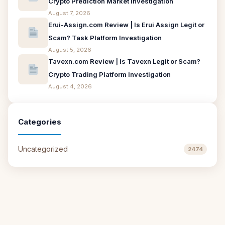
Crypto Prediction Market Investigation
August 7, 2026
Erui-Assign.com Review | Is Erui Assign Legit or
Scam? Task Platform Investigation
August 5, 2026
Tavexn.com Review | Is Tavexn Legit or Scam?
Crypto Trading Platform Investigation
August 4, 2026
Categories
Uncategorized
2474