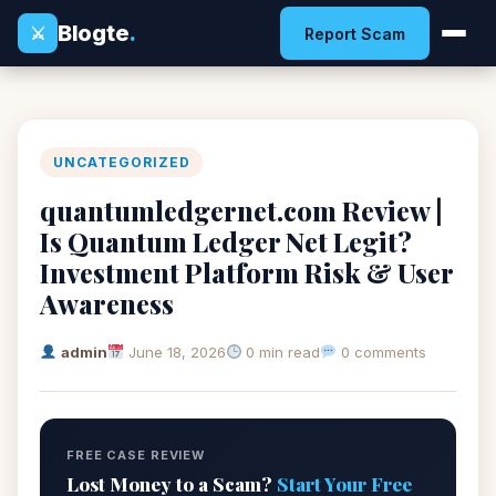
Blogte
.
⚔
Report Scam
UNCATEGORIZED
quantumledgernet.com Review |
Is Quantum Ledger Net Legit?
Investment Platform Risk & User
Awareness
admin
June 18, 2026
0 min read
0 comments
FREE CASE REVIEW
Lost Money to a Scam?
Start Your Free