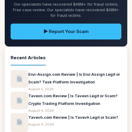
Our specialists have recovered $48M+ for fraud victims.
Free case review. Our specialists have recovered $48M+
for fraud victims.
▶ Report Your Scam
Recent Articles
Erui-Assign.com Review | Is Erui Assign Legit or
Scam? Task Platform Investigation
August 5, 2026
Tavexn.com Review | Is Tavexn Legit or Scam?
Crypto Trading Platform Investigation
August 4, 2026
Tavevh.com Review | Is Tavevh Legit or Scam?
August 4, 2026