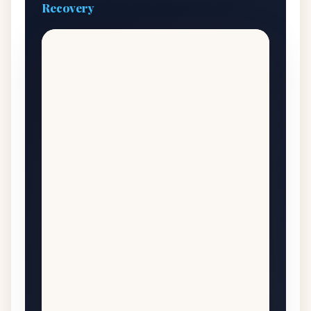
Recovery