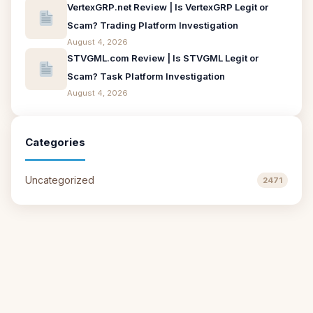
VertexGRP.net Review | Is VertexGRP Legit or
Scam? Trading Platform Investigation
August 4, 2026
STVGML.com Review | Is STVGML Legit or
Scam? Task Platform Investigation
August 4, 2026
Categories
Uncategorized
2471