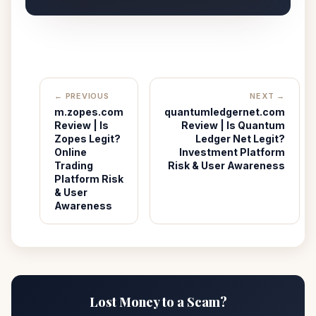
← PREVIOUS
NEXT →
m.zopes.com
quantumledgernet.com
Review | Is
Review | Is Quantum
Zopes Legit?
Ledger Net Legit?
Online
Investment Platform
Trading
Risk & User Awareness
Platform Risk
& User
Awareness
Lost Money to a Scam?