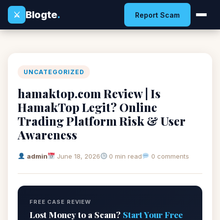
Blogte
.
⚔
Report Scam
UNCATEGORIZED
hamaktop.com Review | Is
HamakTop Legit? Online
Trading Platform Risk & User
Awareness
admin
June 18, 2026
0 min read
0 comments
FREE CASE REVIEW
Lost Money to a Scam?
Start Your Free