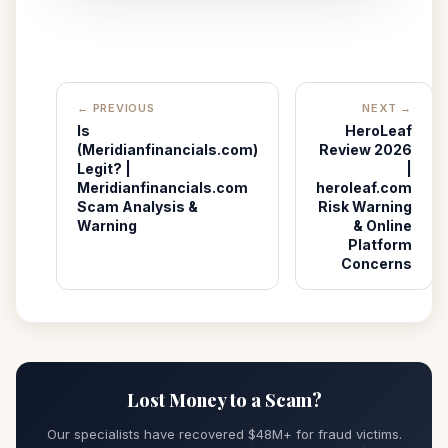
← PREVIOUS
NEXT →
Is
HeroLeaf
(Meridianfinancials.com)
Review 2026
Legit? |
|
Meridianfinancials.com
heroleaf.com
Scam Analysis &
Risk Warning
Warning
& Online
Platform
Concerns
Lost Money to a Scam?
Our specialists have recovered $48M+ for fraud victims.