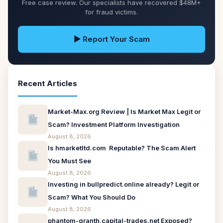
Free case review. Our specialists have recovered $48M+
for fraud victims.
▶ Report Your Scam
Recent Articles
Market-Max.org Review | Is Market Max Legit or
Scam? Investment Platform Investigation
August 8, 2026
Is hmarketltd.com Reputable? The Scam Alert
You Must See
August 8, 2026
Investing in bullpredict.online already? Legit or
Scam? What You Should Do
August 8, 2026
phantom-granth.capital-trades.net Exposed?