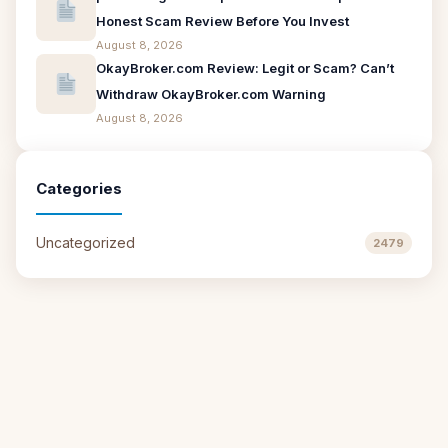
Honest Scam Review Before You Invest
August 8, 2026
OkayBroker.com Review: Legit or Scam? Can’t
Withdraw OkayBroker.com Warning
August 8, 2026
Categories
Uncategorized
2479