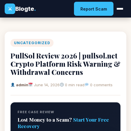
Blogte
.
⚔
Report Scam
UNCATEGORIZED
PullSol Review 2026 | pullsol.net
Crypto Platform Risk Warning &
Withdrawal Concerns
admin
June 14, 2026
0 min read
0 comments
FREE CASE REVIEW
Lost Money to a Scam?
Start Your Free
Recovery