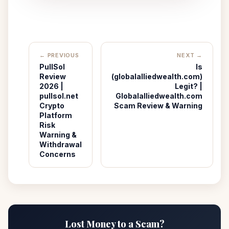
← PREVIOUS
NEXT →
PullSol
Is
Review
(globalalliedwealth.com)
2026 |
Legit? |
pullsol.net
Globalalliedwealth.com
Crypto
Scam Review & Warning
Platform
Risk
Warning &
Withdrawal
Concerns
Lost Money to a Scam?