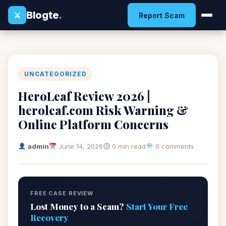
Blogte
.
⚔
Report Scam
UNCATEGORIZED
HeroLeaf Review 2026 |
heroleaf.com Risk Warning &
Online Platform Concerns
admin
June 14, 2026
0 min read
0 comments
FREE CASE REVIEW
Lost Money to a Scam?
Start Your Free
Recovery