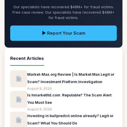
Our specialists have recovered $48M+ for fraud victims.
Free case review. Our specialists have recovered $48M+
for fraud victims.
▶ Report Your Scam
Recent Articles
Market-Max.org Review | Is Market Max Legit or
Scam? Investment Platform Investigation
August 8, 2026
Is hmarketltd.com Reputable? The Scam Alert
You Must See
August 8, 2026
Investing in bullpredict.online already? Legit or
Scam? What You Should Do