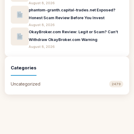
August 8, 2026
phantom-granth.capital-trades.net Exposed?
Honest Scam Review Before You Invest
August 8, 2026
OkayBroker.com Review: Legit or Scam? Can’t
Withdraw OkayBroker.com Warning
August 8, 2026
Categories
Uncategorized
2479