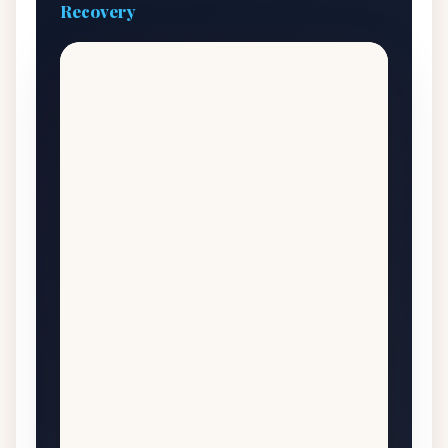
Recovery