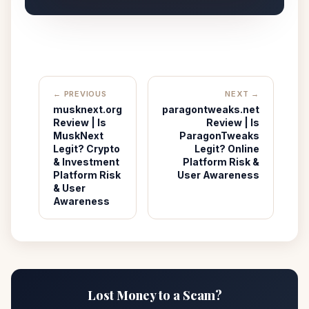
← PREVIOUS
NEXT →
musknext.org
paragontweaks.net
Review | Is
Review | Is
MuskNext
ParagonTweaks
Legit? Crypto
Legit? Online
& Investment
Platform Risk &
Platform Risk
User Awareness
& User
Awareness
Lost Money to a Scam?