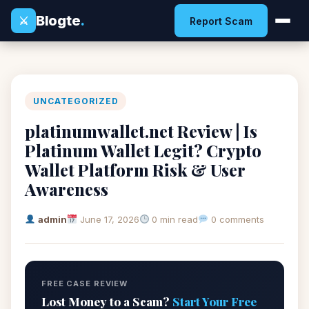
Blogte
.
⚔
Report Scam
UNCATEGORIZED
platinumwallet.net Review | Is
Platinum Wallet Legit? Crypto
Wallet Platform Risk & User
Awareness
admin
June 17, 2026
0 min read
0 comments
FREE CASE REVIEW
Lost Money to a Scam?
Start Your Free