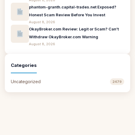
August 8, 2026
phantom-granth.capital-trades.net Exposed?
Honest Scam Review Before You Invest
August 8, 2026
OkayBroker.com Review: Legit or Scam? Can’t
Withdraw OkayBroker.com Warning
August 8, 2026
Categories
Uncategorized
2479