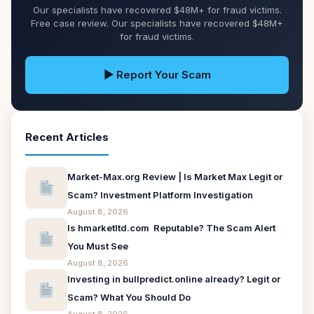
Our specialists have recovered $48M+ for fraud victims.
Free case review. Our specialists have recovered $48M+
for fraud victims.
▶ Report Your Scam
Recent Articles
Market-Max.org Review | Is Market Max Legit or
Scam? Investment Platform Investigation
August 8, 2026
Is hmarketltd.com Reputable? The Scam Alert
You Must See
August 8, 2026
Investing in bullpredict.online already? Legit or
Scam? What You Should Do