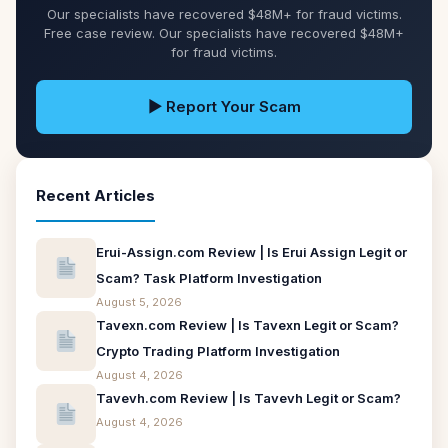
Our specialists have recovered $48M+ for fraud victims.
Free case review. Our specialists have recovered $48M+
for fraud victims.
▶ Report Your Scam
Recent Articles
Erui-Assign.com Review | Is Erui Assign Legit or
Scam? Task Platform Investigation
August 5, 2026
Tavexn.com Review | Is Tavexn Legit or Scam?
Crypto Trading Platform Investigation
August 4, 2026
Tavevh.com Review | Is Tavevh Legit or Scam?
August 4, 2026