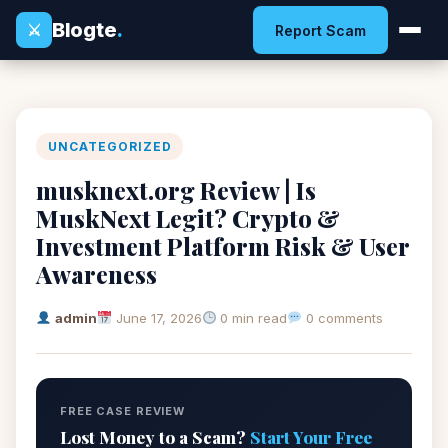
Blogte
.
⚔
Report Scam
UNCATEGORIZED
musknext.org Review | Is
MuskNext Legit? Crypto &
Investment Platform Risk & User
Awareness
admin
June 17, 2026
0 min read
0 comments
FREE CASE REVIEW
Lost Money to a Scam?
Start Your Free