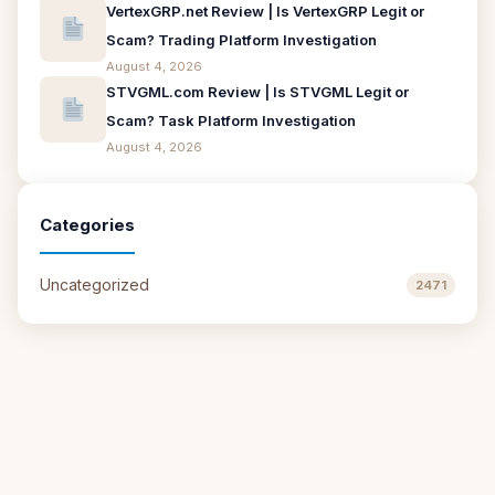
VertexGRP.net Review | Is VertexGRP Legit or
Scam? Trading Platform Investigation
August 4, 2026
STVGML.com Review | Is STVGML Legit or
Scam? Task Platform Investigation
August 4, 2026
Categories
Uncategorized
2471