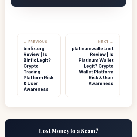
← PREVIOUS
NEXT →
binfix.org
platinumwallet.net
Review | Is
Review | Is
Binfix Legit?
Platinum Wallet
Crypto
Legit? Crypto
Trading
Wallet Platform
Platform Risk
Risk & User
& User
Awareness
Awareness
Lost Money to a Scam?