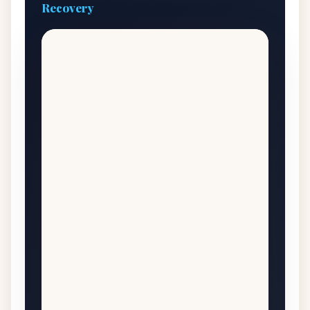
Recovery