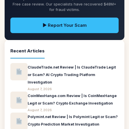
Free case review. Our specialists have recovered $48M+
for fraud victims.
▶ Report Your Scam
Recent Articles
ClaudeTrade.net Review | Is ClaudeTrade Legit
or Scam? AI Crypto Trading Platform
Investigation
August 7, 2026
CoinMexHange.com Review | Is CoinMexHange
Legit or Scam? Crypto Exchange Investigation
August 7, 2026
Polymint.net Review | Is Polymint Legit or Scam?
Crypto Prediction Market Investigation