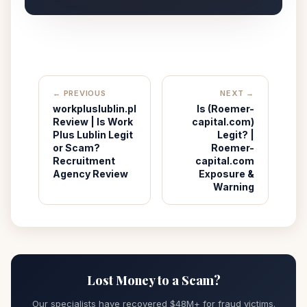
← PREVIOUS
NEXT →
workpluslublin.pl
Is (Roemer-
Review | Is Work
capital.com)
Plus Lublin Legit
Legit? |
or Scam?
Roemer-
Recruitment
capital.com
Agency Review
Exposure &
Warning
Lost Money to a Scam?
Our specialists have recovered $48M+ for fraud victims.