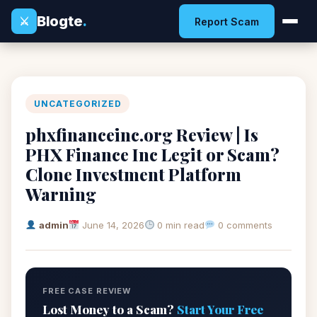
Blogte
.
⚔
Report Scam
UNCATEGORIZED
phxfinanceinc.org Review | Is
PHX Finance Inc Legit or Scam?
Clone Investment Platform
Warning
admin
June 14, 2026
0 min read
0 comments
FREE CASE REVIEW
Lost Money to a Scam?
Start Your Free