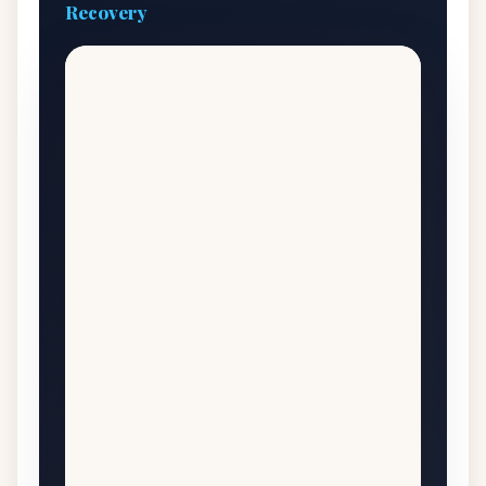
Recovery