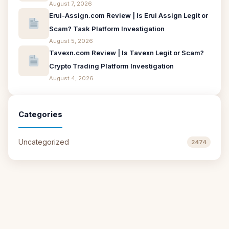
August 7, 2026
Erui-Assign.com Review | Is Erui Assign Legit or
Scam? Task Platform Investigation
August 5, 2026
Tavexn.com Review | Is Tavexn Legit or Scam?
Crypto Trading Platform Investigation
August 4, 2026
Categories
Uncategorized
2474