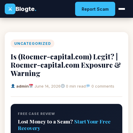
Blogte
.
⚔
Report Scam
UNCATEGORIZED
Is (Roemer-capital.com) Legit? |
Roemer-capital.com Exposure &
Warning
admin
June 14, 2026
0 min read
0 comments
FREE CASE REVIEW
Lost Money to a Scam?
Start Your Free
Recovery