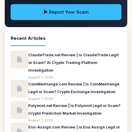
▶ Report Your Scam
Recent Articles
ClaudeTrade.net Review | Is ClaudeTrade Legit
or Scam? AI Crypto Trading Platform
Investigation
August 7, 2026
CoinMexHange.com Review | Is CoinMexHange
Legit or Scam? Crypto Exchange Investigation
August 7, 2026
Polymint.net Review | Is Polymint Legit or Scam?
Crypto Prediction Market Investigation
August 7, 2026
Erui-Assign.com Review | Is Erui Assign Legit or