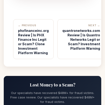
← PREVIOUS
NEXT →
phxfinanceinc.org
quantronetworks.com
Review | Is PHX
Review | Is Quantro
Finance Inc Legit
Networks Legit or
or Scam? Clone
Scam? Investment
Investment
Platform Warning
Platform Warning
Lost Money to a Scam?
Our specialists have recovered $48M+ for fraud victims.
Free case review. Our specialists have recovered $48M+
for fraud victims.