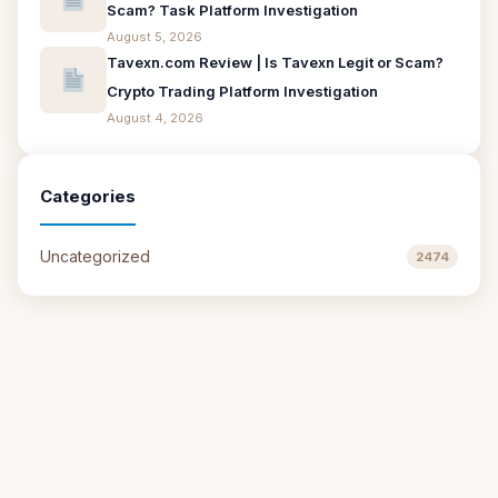
Scam? Task Platform Investigation
August 5, 2026
Tavexn.com Review | Is Tavexn Legit or Scam?
Crypto Trading Platform Investigation
August 4, 2026
Categories
Uncategorized
2474