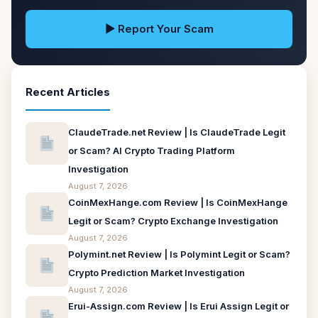
▶ Report Your Scam
Recent Articles
ClaudeTrade.net Review | Is ClaudeTrade Legit
or Scam? AI Crypto Trading Platform
Investigation
August 7, 2026
CoinMexHange.com Review | Is CoinMexHange
Legit or Scam? Crypto Exchange Investigation
August 7, 2026
Polymint.net Review | Is Polymint Legit or Scam?
Crypto Prediction Market Investigation
August 7, 2026
Erui-Assign.com Review | Is Erui Assign Legit or