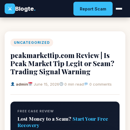
Blogte
.
⚔
Report Scam
UNCATEGORIZED
peakmarkettip.com Review | Is
Peak Market Tip Legit or Scam?
Trading Signal Warning
admin
June 15, 2026
0 min read
0 comments
FREE CASE REVIEW
Lost Money to a Scam?
Start Your Free
Recovery