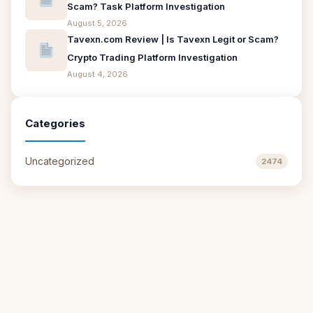
Scam? Task Platform Investigation
August 5, 2026
Tavexn.com Review | Is Tavexn Legit or Scam?
Crypto Trading Platform Investigation
August 4, 2026
Categories
Uncategorized
2474