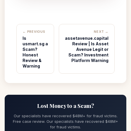
← PREVIOUS
NEXT →
Is
assetavenue.capital
usmart.sg a
Review | Is Asset
Scam?
Avenue Legit or
Honest
Scam? Investment
Review &
Platform Warning
Warning
Lost Money to a Scam?
Our specialists have recovered $48M+ for fraud victims.
Free case review. Our specialists have recovered $48M+
for fraud victims.