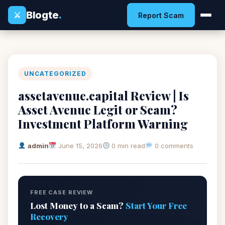
Blogte
.
⚔
Report Scam
UNCATEGORIZED
assetavenue.capital Review | Is
Asset Avenue Legit or Scam?
Investment Platform Warning
admin
June 15, 2026
0 min read
0 comments
FREE CASE REVIEW
Lost Money to a Scam?
Start Your Free
Recovery