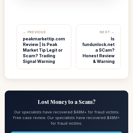
← PREVIOUS
NEXT →
peakmarkettip.com
Is
Review | Is Peak
fundunlock.net
Market Tip Legit or
a SCam?
Scam? Trading
Honest Review
Signal Warning
& Warning
Lost Money to a Scam?
Our specialists have recovered $48M+ for fraud victims.
Free case review. Our specialists have recovered $48M+
for fraud victims.