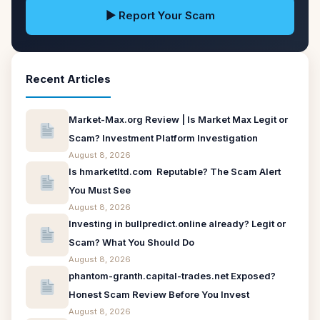
▶ Report Your Scam
Recent Articles
Market-Max.org Review | Is Market Max Legit or
Scam? Investment Platform Investigation
August 8, 2026
Is hmarketltd.com Reputable? The Scam Alert
You Must See
August 8, 2026
Investing in bullpredict.online already? Legit or
Scam? What You Should Do
August 8, 2026
phantom-granth.capital-trades.net Exposed?
Honest Scam Review Before You Invest
August 8, 2026