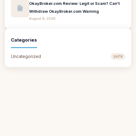
OkayBroker.com Review: Legit or Scam? Can’t
Withdraw OkayBroker.com Warning
August 8, 2026
Categories
Uncategorized
2479