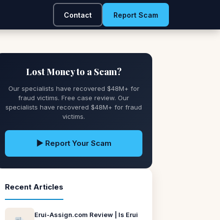
Contact
Report Scam
Lost Money to a Scam?
Our specialists have recovered $48M+ for
fraud victims. Free case review. Our
specialists have recovered $48M+ for fraud
victims.
▶ Report Your Scam
Recent Articles
Erui-Assign.com Review | Is Erui