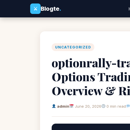
Blogte
.
⚔
UNCATEGORIZED
optionrally-tr
Options Tradi
Overview & R
admin
June 20, 2026
0 min read