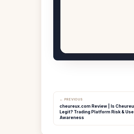
← PREVIOUS
cheureux.com Review | Is Cheure
Legit? Trading Platform Risk & Use
Awareness