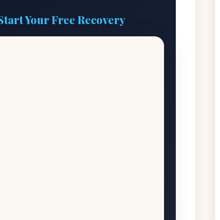
Start Your Free Recovery