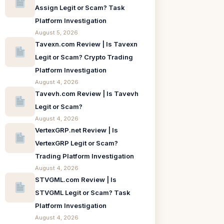
Assign Legit or Scam? Task
Platform Investigation
August 5, 2026
Tavexn.com Review | Is Tavexn
Legit or Scam? Crypto Trading
Platform Investigation
August 4, 2026
Tavevh.com Review | Is Tavevh
Legit or Scam?
August 4, 2026
VertexGRP.net Review | Is
VertexGRP Legit or Scam?
Trading Platform Investigation
August 4, 2026
STVGML.com Review | Is
STVGML Legit or Scam? Task
Platform Investigation
August 4, 2026