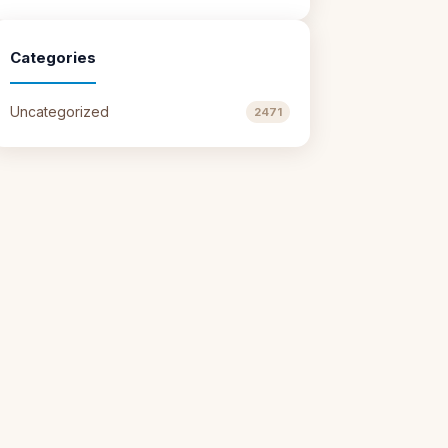
Categories
Uncategorized
2471