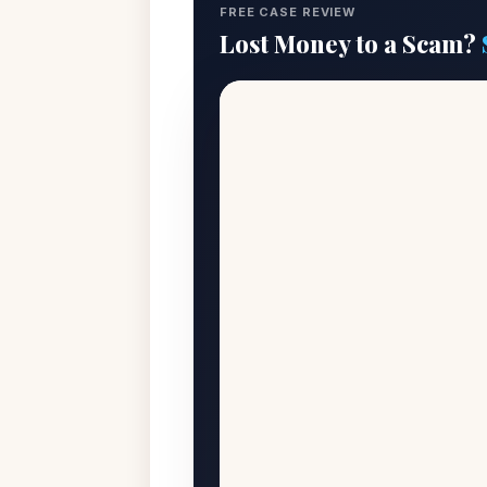
FREE CASE REVIEW
Lost Money to a Scam?