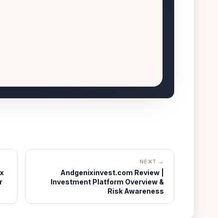
NEXT →
ux
Andgenixinvest.com Review |
r
Investment Platform Overview &
Risk Awareness