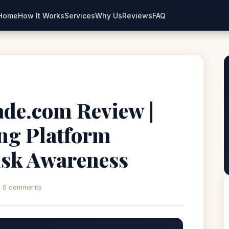
Home
How It Works
Services
Why Us
Reviews
FAQ
ade.com Review |
ng Platform
isk Awareness
0 comments