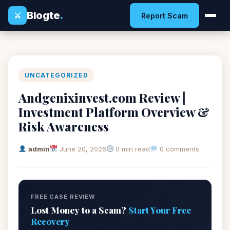
Blogte
.
⚔
Report Scam
UNCATEGORIZED
Andgenixinvest.com Review |
Investment Platform Overview &
Risk Awareness
admin
June 20, 2026
0 min read
0 comments
FREE CASE REVIEW
Lost Money to a Scam?
Start Your Free
Recovery