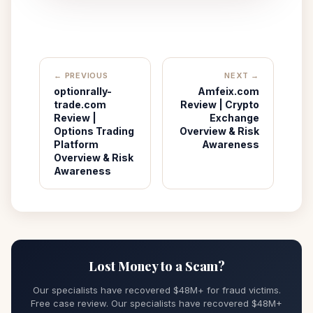
← PREVIOUS
NEXT →
optionrally-
Amfeix.com
trade.com
Review | Crypto
Review |
Exchange
Options Trading
Overview & Risk
Platform
Awareness
Overview & Risk
Awareness
Lost Money to a Scam?
Our specialists have recovered $48M+ for fraud victims.
Free case review. Our specialists have recovered $48M+