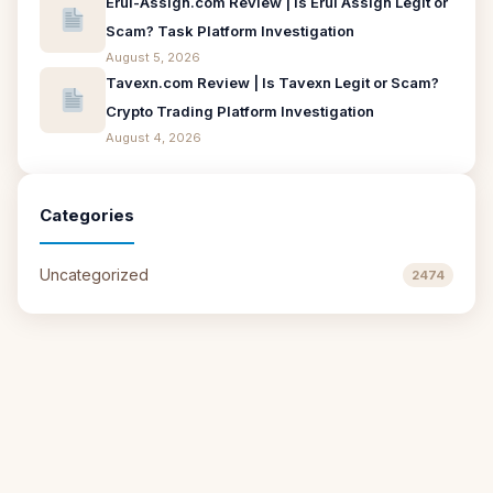
Erui-Assign.com Review | Is Erui Assign Legit or
Scam? Task Platform Investigation
August 5, 2026
Tavexn.com Review | Is Tavexn Legit or Scam?
Crypto Trading Platform Investigation
August 4, 2026
Categories
Uncategorized
2474