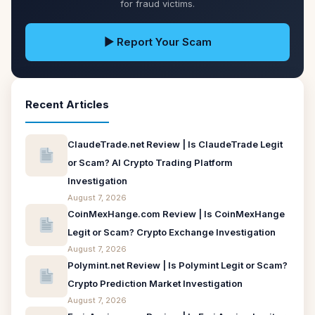
for fraud victims.
▶ Report Your Scam
Recent Articles
ClaudeTrade.net Review | Is ClaudeTrade Legit
or Scam? AI Crypto Trading Platform
Investigation
August 7, 2026
CoinMexHange.com Review | Is CoinMexHange
Legit or Scam? Crypto Exchange Investigation
August 7, 2026
Polymint.net Review | Is Polymint Legit or Scam?
Crypto Prediction Market Investigation
August 7, 2026